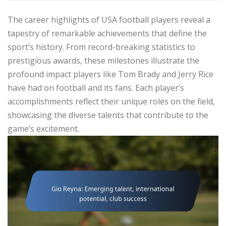
The career highlights of USA football players reveal a
tapestry of remarkable achievements that define the
sport’s history. From record-breaking statistics to
prestigious awards, these milestones illustrate the
profound impact players like Tom Brady and Jerry Rice
have had on football and its fans. Each player’s
accomplishments reflect their unique roles on the field,
showcasing the diverse talents that contribute to the
game’s excitement.