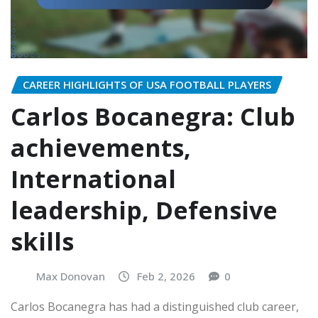
CAREER HIGHLIGHTS OF USA FOOTBALL PLAYERS
Carlos Bocanegra: Club
achievements,
International
leadership, Defensive
skills
Max Donovan
Feb 2, 2026
0
Carlos Bocanegra has had a distinguished club career,