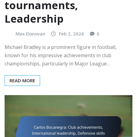
tournaments,
Leadership
Max Donovan
Feb 2, 2026
0
Michael Bradley is a prominent figure in football,
known for his impressive achievements in club
championships, particularly in Major League…
READ MORE