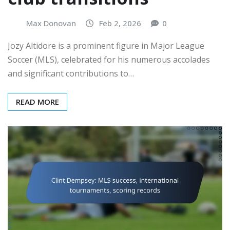
Max Donovan
Feb 2, 2026
0
Jozy Altidore is a prominent figure in Major League
Soccer (MLS), celebrated for his numerous accolades
and significant contributions to…
READ MORE