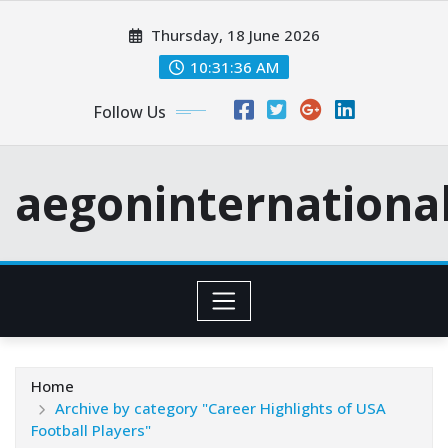
Skip
Thursday, 18 June 2026
to
content
10:31:37 AM
Follow Us
aegoninternationa
Home
Archive by category "Career Highlights of USA
Football Players"