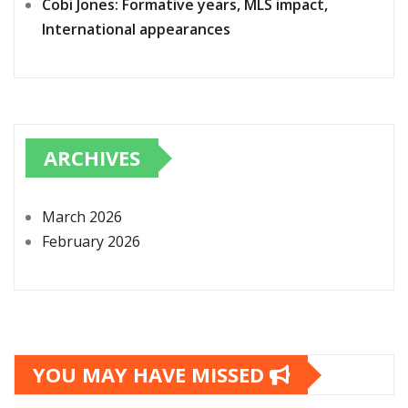
Cobi Jones: Formative years, MLS impact,
International appearances
ARCHIVES
March 2026
February 2026
YOU MAY HAVE MISSED