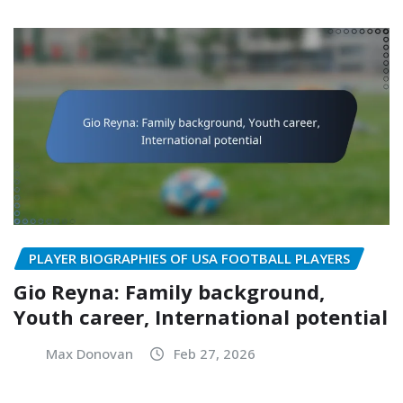
PLAYER BIOGRAPHIES OF USA FOOTBALL PLAYERS
Gio Reyna: Family background,
Youth career, International potential
Max Donovan
Feb 27, 2026