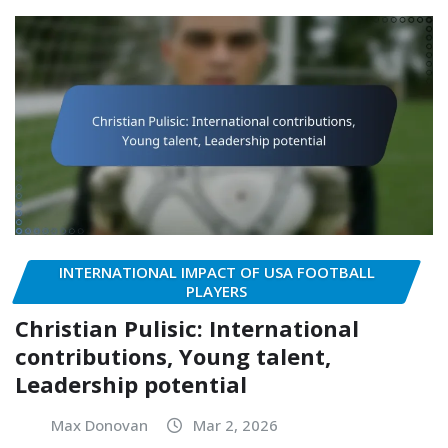
INTERNATIONAL IMPACT OF USA FOOTBALL
PLAYERS
Christian Pulisic: International
contributions, Young talent,
Leadership potential
Max Donovan
Mar 2, 2026