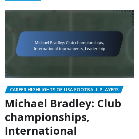
CAREER HIGHLIGHTS OF USA FOOTBALL PLAYERS
Michael Bradley: Club
championships,
International