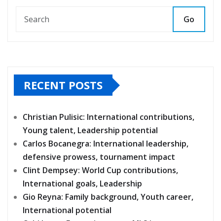
Go
RECENT POSTS
Christian Pulisic: International contributions,
Young talent, Leadership potential
Carlos Bocanegra: International leadership,
defensive prowess, tournament impact
Clint Dempsey: World Cup contributions,
International goals, Leadership
Gio Reyna: Family background, Youth career,
International potential