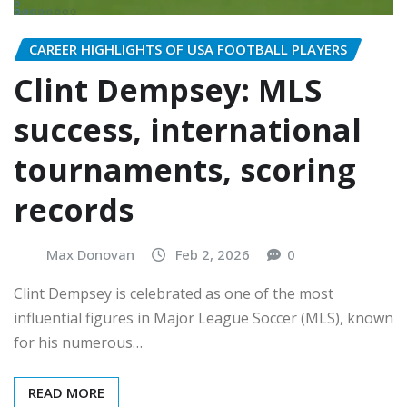
CAREER HIGHLIGHTS OF USA FOOTBALL PLAYERS
Clint Dempsey: MLS
success, international
tournaments, scoring
records
Max Donovan
Feb 2, 2026
0
Clint Dempsey is celebrated as one of the most
influential figures in Major League Soccer (MLS), known
for his numerous…
READ MORE