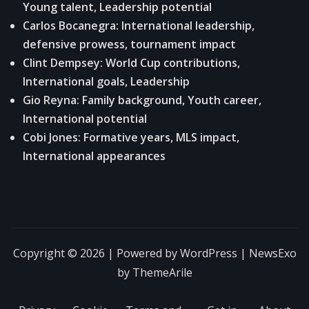
Young talent, Leadership potential
Carlos Bocanegra: International leadership,
defensive prowess, tournament impact
Clint Dempsey: World Cup contributions,
International goals, Leadership
Gio Reyna: Family background, Youth career,
International potential
Cobi Jones: Formative years, MLS impact,
International appearances
Copyright © 2026 | Powered by
WordPress
|
NewsExo
by
ThemeArile