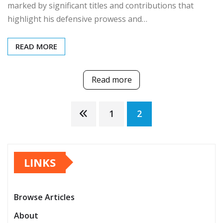
marked by significant titles and contributions that
highlight his defensive prowess and…
READ MORE
Read more
Posts
1
2
pagination
LINKS
Browse Articles
About