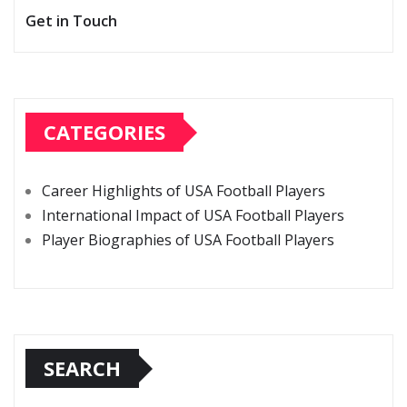
Get in Touch
CATEGORIES
Career Highlights of USA Football Players
International Impact of USA Football Players
Player Biographies of USA Football Players
SEARCH