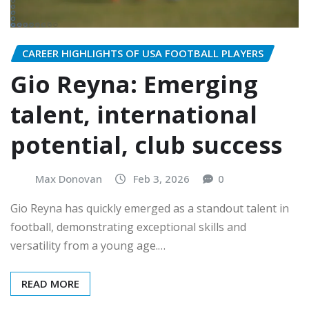
CAREER HIGHLIGHTS OF USA FOOTBALL PLAYERS
Gio Reyna: Emerging
talent, international
potential, club success
Max Donovan
Feb 3, 2026
0
Gio Reyna has quickly emerged as a standout talent in
football, demonstrating exceptional skills and
versatility from a young age.…
READ MORE