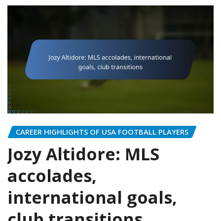
CAREER HIGHLIGHTS OF USA FOOTBALL PLAYERS
Jozy Altidore: MLS
accolades,
international goals,
club transitions