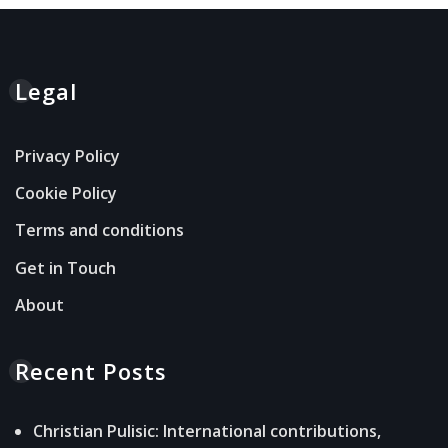
Legal
Privacy Policy
Cookie Policy
Terms and conditions
Get in Touch
About
Recent Posts
Christian Pulisic: International contributions,