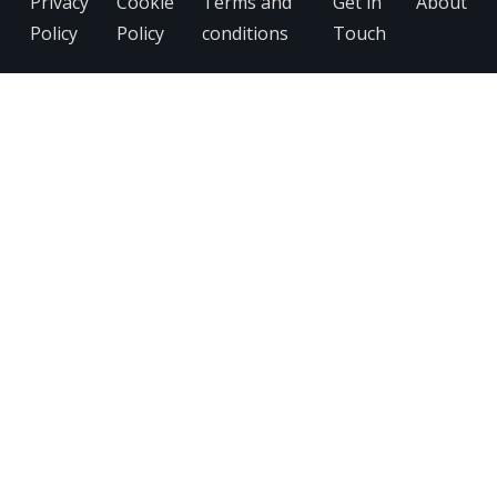
Privacy
Cookie
Terms and
Get in
About
Policy
Policy
conditions
Touch