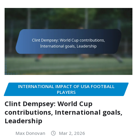
INTERNATIONAL IMPACT OF USA FOOTBALL
PLAYERS
Clint Dempsey: World Cup
contributions, International goals,
Leadership
Max Donovan
Mar 2, 2026