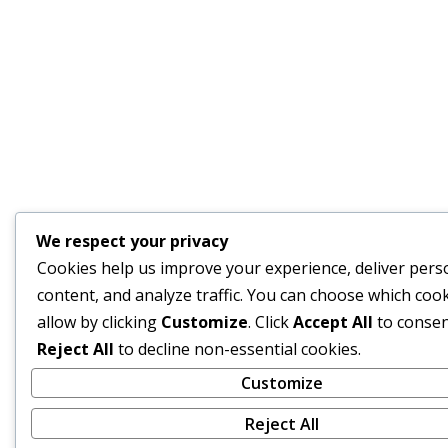
We respect your privacy
Cookies help us improve your experience, deliver pers
content, and analyze traffic. You can choose which cook
allow by clicking
Customize
. Click
Accept All
to consen
Reject All
to decline non-essential cookies.
Customize
Reject All