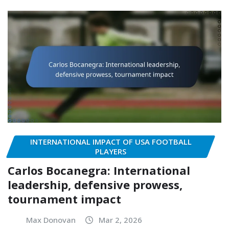
INTERNATIONAL IMPACT OF USA FOOTBALL
PLAYERS
Carlos Bocanegra: International
leadership, defensive prowess,
tournament impact
Max Donovan
Mar 2, 2026