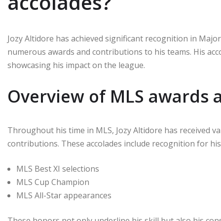
accolades?
Jozy Altidore has achieved significant recognition in Ma
numerous awards and contributions to his teams. His accol
showcasing his impact on the league.
Overview of MLS awards 
Throughout his time in MLS, Jozy Altidore has received v
contributions. These accolades include recognition for his 
MLS Best XI selections
MLS Cup Champion
MLS All-Star appearances
These honors not only underline his skill but also his cons