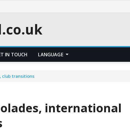
l.co.uk
ET IN TOUCH
LANGUAGE
 club transitions
colades, international
s