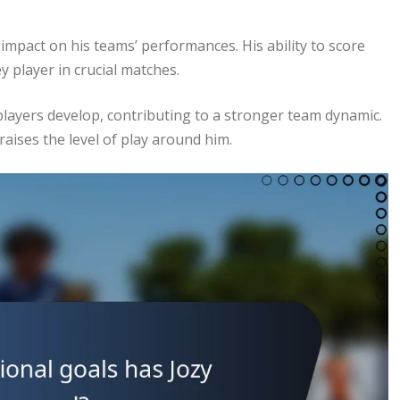
 impact on his teams’ performances. His ability to score
y player in crucial matches.
layers develop, contributing to a stronger team dynamic.
 raises the level of play around him.