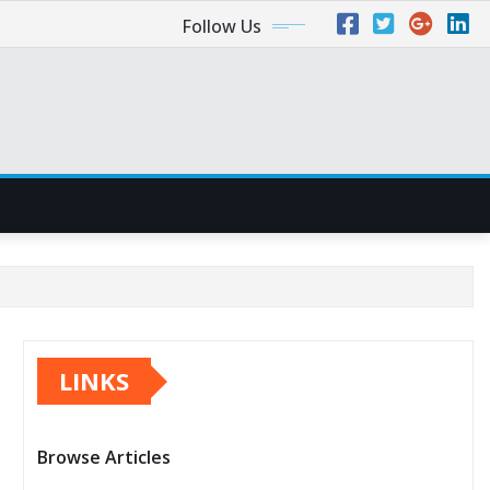
Follow Us
LINKS
Browse Articles