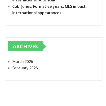
International potential
Cobi Jones: Formative years, MLS impact,
International appearances
ARCHIVES
March 2026
February 2026