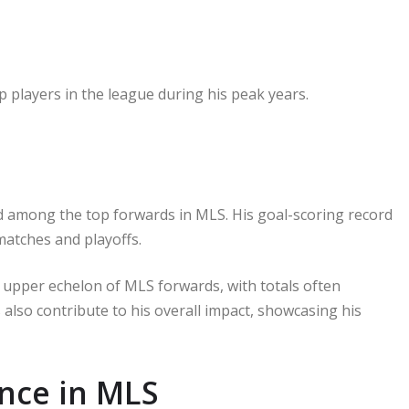
 players in the league during his peak years.
ked among the top forwards in MLS. His goal-scoring record
matches and playoffs.
e upper echelon of MLS forwards, with totals often
 also contribute to his overall impact, showcasing his
nce in MLS