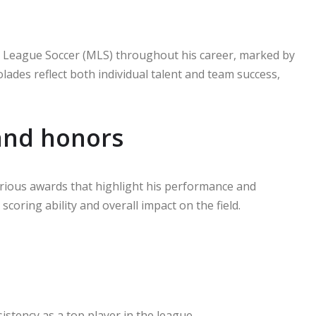
jor League Soccer (MLS) throughout his career, marked by
ades reflect both individual talent and team success,
and honors
arious awards that highlight his performance and
scoring ability and overall impact on the field.
istency as a top player in the league.