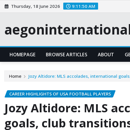
Skip
Thursday, 18 June 2026
9:11:51 AM
to
content
aegoninternationa
HOMEPAGE
BROWSE ARTICLES
ABOUT
G
Home
Jozy Altidore: MLS accolades, international goals,
CAREER HIGHLIGHTS OF USA FOOTBALL PLAYERS
Jozy Altidore: MLS ac
goals, club transition