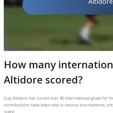
How many internationa
Altidore scored?
Jozy Altidore has scored over 40 international goals for 
contributions have been vital in various tournaments, sho
stage.