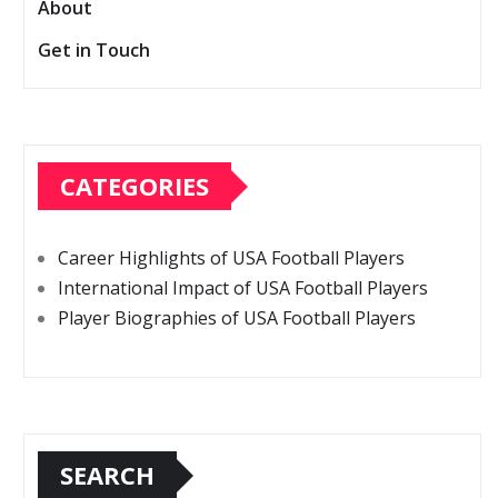
About
Get in Touch
CATEGORIES
Career Highlights of USA Football Players
International Impact of USA Football Players
Player Biographies of USA Football Players
SEARCH