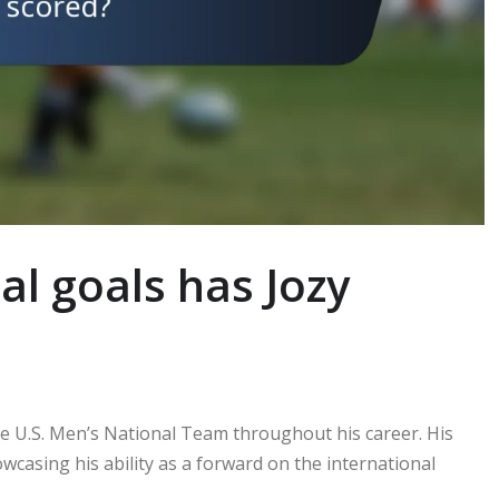
l goals has Jozy
the U.S. Men’s National Team throughout his career. His
wcasing his ability as a forward on the international