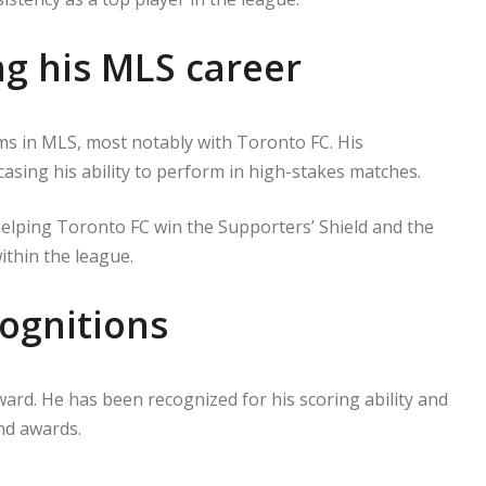
g his MLS career
ms in MLS, most notably with Toronto FC. His
asing his ability to perform in high-stakes matches.
n helping Toronto FC win the Supporters’ Shield and the
ithin the league.
ognitions
rward. He has been recognized for his scoring ability and
and awards.