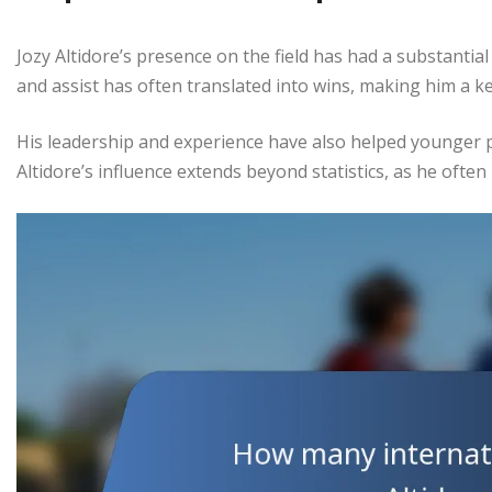
Jozy Altidore’s presence on the field has had a substantial
and assist has often translated into wins, making him a ke
His leadership and experience have also helped younger p
Altidore’s influence extends beyond statistics, as he often