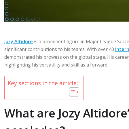
Jozy Altidore
is a prominent figure in Major League Socce
significant contributions to his teams. With over 40
intern
demonstrated his prowess on the global stage. His career
highlighting his versatility and skill as a forward.
Key sections in the article:
What are Jozy Altidor