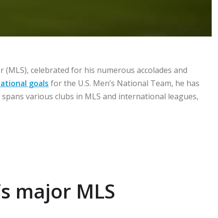
r (MLS), celebrated for his numerous accolades and
ational goals
for the U.S. Men’s National Team, he has
 spans various clubs in MLS and international leagues,
e’s major MLS