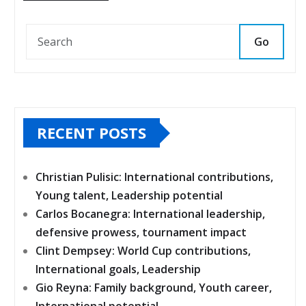
Go
RECENT POSTS
Christian Pulisic: International contributions,
Young talent, Leadership potential
Carlos Bocanegra: International leadership,
defensive prowess, tournament impact
Clint Dempsey: World Cup contributions,
International goals, Leadership
Gio Reyna: Family background, Youth career,