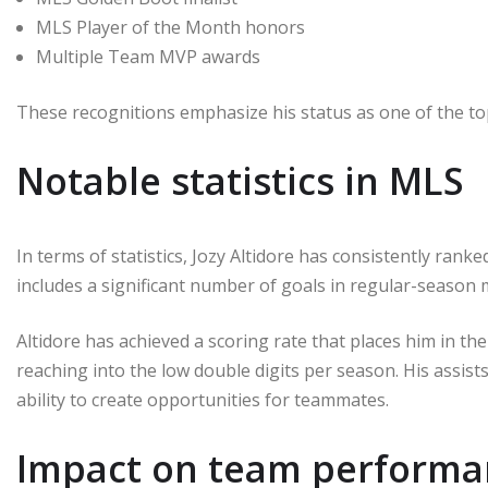
MLS Player of the Month honors
Multiple Team MVP awards
These recognitions emphasize his status as one of the top
Notable statistics in MLS
In terms of statistics, Jozy Altidore has consistently ran
includes a significant number of goals in regular-season 
Altidore has achieved a scoring rate that places him in th
reaching into the low double digits per season. His assists
ability to create opportunities for teammates.
Impact on team performa