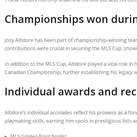
Championships won durin
Jozy Altidore has been part of championship-winning tea
contributions were crucial in securing the MLS Cup, showc
In addition to the MLS Cup, Altidore played a vital role i
Canadian Championship, further establishing his legacy w
Individual awards and rec
Altidore’s individual accolades reflect his prowess as a fo
playmaking skills, earning him spots in prestigious lists 
MLS Golden Boot finalist