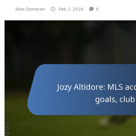
Max Donovan
Feb 2, 2026
0