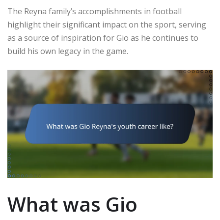
The Reyna family’s accomplishments in football
highlight their significant impact on the sport, serving
as a source of inspiration for Gio as he continues to
build his own legacy in the game.
What was Gio