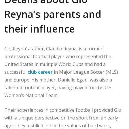
Reyna’s parents and
their influence
Gio Reyna’s father, Claudio Reyna, is a former
professional football player who represented the
United States in multiple World Cups and had a
successful
club career
in Major League Soccer (MLS)
and Europe. His mother, Danielle Egan, was also a
talented football player, having played for the U.S.
Women’s National Team.
Their experiences in competitive football provided Gio
with a unique perspective on the sport from an early
age. They instilled in him the values of hard work,