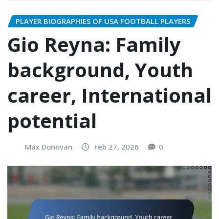
PLAYER BIOGRAPHIES OF USA FOOTBALL PLAYERS
Gio Reyna: Family
background, Youth
career, International
potential
Max Donovan
Feb 27, 2026
0