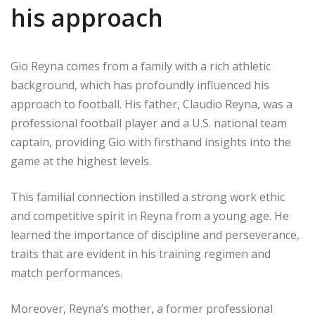
his approach
Gio Reyna comes from a family with a rich athletic
background, which has profoundly influenced his
approach to football. His father, Claudio Reyna, was a
professional football player and a U.S. national team
captain, providing Gio with firsthand insights into the
game at the highest levels.
This familial connection instilled a strong work ethic
and competitive spirit in Reyna from a young age. He
learned the importance of discipline and perseverance,
traits that are evident in his training regimen and
match performances.
Moreover, Reyna’s mother, a former professional