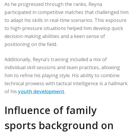
As he progressed through the ranks, Reyna
participated in competitive matches that challenged him
to adapt his skills in real-time scenarios. This exposure
to high-pressure situations helped him develop quick
decision-making abilities and a keen sense of
positioning on the field.
Additionally, Reyna’s training included a mix of
individual skill sessions and team practices, allowing
him to refine his playing style. His ability to combine
technical prowess with tactical intelligence is a hallmark
of his
youth development
.
Influence of family
sports background on