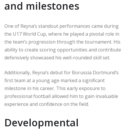
and milestones
One of Reyna’s standout performances came during
the U17 World Cup, where he played a pivotal role in
the team’s progression through the tournament. His
ability to create scoring opportunities and contribute
defensively showcased his well-rounded skill set.
Additionally, Reyna’s debut for Borussia Dortmund’s
first team at a young age marked a significant
milestone in his career. This early exposure to
professional football allowed him to gain invaluable
experience and confidence on the field.
Developmental