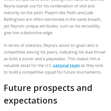
Reyna stands out for his combination of skill and
maturity on the pitch. Players like Pedri and Jude
Bellingham are often mentioned in the same breath,
yet Reyna’s unique attributes, such as his versatility,
give him a distinctive edge.
In terms of statistics, Reyna’s assist-to-goal ratio is
competitive among his peers, indicating his dual threat
as both a scorer and a playmaker. This makes him a
valuable asset for the U.S.
national team
as they look
to build a competitive squad for future tournaments.
Future prospects and
expectations