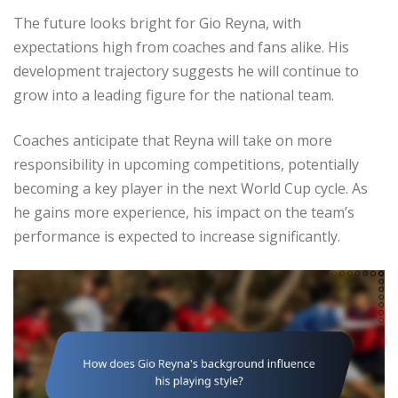
The future looks bright for Gio Reyna, with
expectations high from coaches and fans alike. His
development trajectory suggests he will continue to
grow into a leading figure for the national team.
Coaches anticipate that Reyna will take on more
responsibility in upcoming competitions, potentially
becoming a key player in the next World Cup cycle. As
he gains more experience, his impact on the team’s
performance is expected to increase significantly.