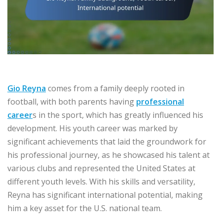
Gio Reyna
comes from a family deeply rooted in
football, with both parents having
professional
career
s in the sport, which has greatly influenced his
development. His youth career was marked by
significant achievements that laid the groundwork for
his professional journey, as he showcased his talent at
various clubs and represented the United States at
different youth levels. With his skills and versatility,
Reyna has significant international potential, making
him a key asset for the U.S. national team.