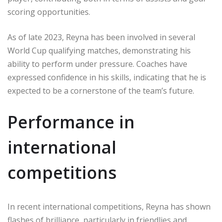
scoring opportunities.
As of late 2023, Reyna has been involved in several
World Cup qualifying matches, demonstrating his
ability to perform under pressure. Coaches have
expressed confidence in his skills, indicating that he is
expected to be a cornerstone of the team’s future.
Performance in
international
competitions
In recent international competitions, Reyna has shown
flashes of brilliance, particularly in friendlies and