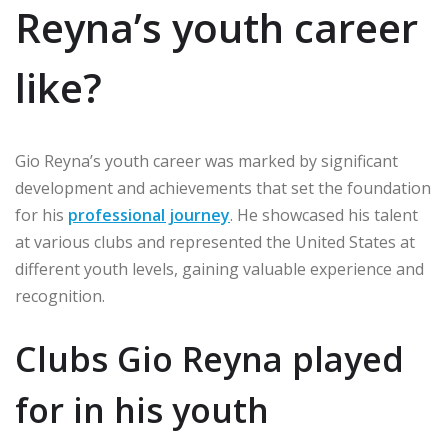
Reyna’s youth career
like?
Gio Reyna’s youth career was marked by significant
development and achievements that set the foundation
for his
professional journey
. He showcased his talent
at various clubs and represented the United States at
different youth levels, gaining valuable experience and
recognition.
Clubs Gio Reyna played
for in his youth