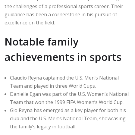
the challenges of a professional sports career. Their
guidance has been a cornerstone in his pursuit of
excellence on the field.
Notable family
achievements in sports
Claudio Reyna captained the U.S. Men’s National
Team and played in three World Cups.
Danielle Egan was part of the U.S. Women’s National
Team that won the 1999 FIFA Women’s World Cup.
Gio Reyna has emerged as a key player for both his
club and the U.S. Men’s National Team, showcasing
the family’s legacy in football.