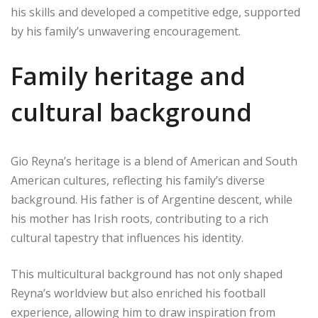
his skills and developed a competitive edge, supported
by his family’s unwavering encouragement.
Family heritage and
cultural background
Gio Reyna’s heritage is a blend of American and South
American cultures, reflecting his family’s diverse
background. His father is of Argentine descent, while
his mother has Irish roots, contributing to a rich
cultural tapestry that influences his identity.
This multicultural background has not only shaped
Reyna’s worldview but also enriched his football
experience, allowing him to draw inspiration from