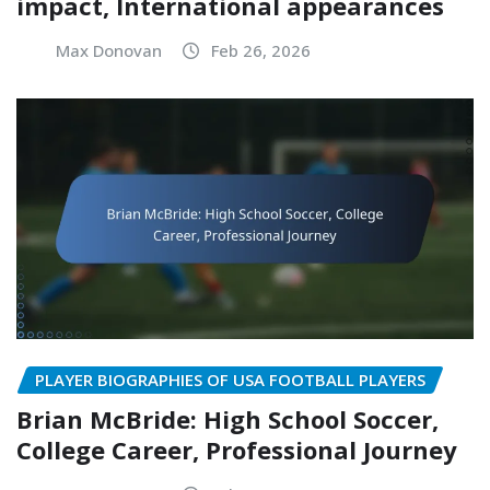
impact, International appearances
Max Donovan
Feb 26, 2026
PLAYER BIOGRAPHIES OF USA FOOTBALL PLAYERS
Brian McBride: High School Soccer,
College Career, Professional Journey