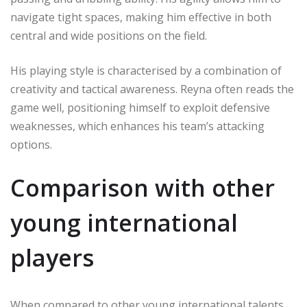
navigate tight spaces, making him effective in both
central and wide positions on the field.
His playing style is characterised by a combination of
creativity and tactical awareness. Reyna often reads the
game well, positioning himself to exploit defensive
weaknesses, which enhances his team’s attacking
options.
Comparison with other
young international
players
When compared to other young international talents,