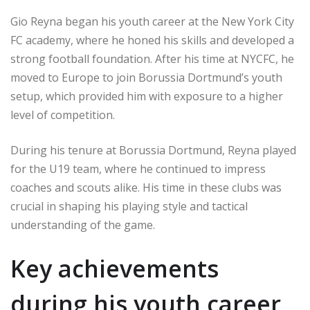
Gio Reyna began his youth career at the New York City
FC academy, where he honed his skills and developed a
strong football foundation. After his time at NYCFC, he
moved to Europe to join Borussia Dortmund’s youth
setup, which provided him with exposure to a higher
level of competition.
During his tenure at Borussia Dortmund, Reyna played
for the U19 team, where he continued to impress
coaches and scouts alike. His time in these clubs was
crucial in shaping his playing style and tactical
understanding of the game.
Key achievements
during his youth career