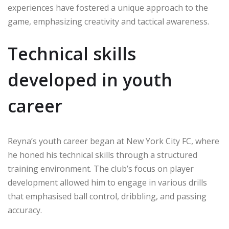
experiences have fostered a unique approach to the
game, emphasizing creativity and tactical awareness.
Technical skills
developed in youth
career
Reyna’s youth career began at New York City FC, where
he honed his technical skills through a structured
training environment. The club’s focus on player
development allowed him to engage in various drills
that emphasised ball control, dribbling, and passing
accuracy.