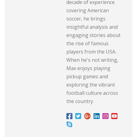
decade of experience
covering American
soccer, he brings
insightful analysis and
engaging stories about
the rise of famous
players from the USA.
When he's not writing,
Max enjoys playing
pickup games and
exploring the vibrant
football culture across
the country.