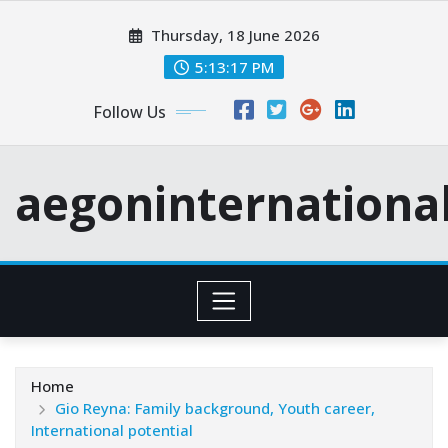
Skip
Thursday, 18 June 2026
to
content
5:13:18 PM
Follow Us
aegoninternationa
Home
Gio Reyna: Family background, Youth career,
International potential