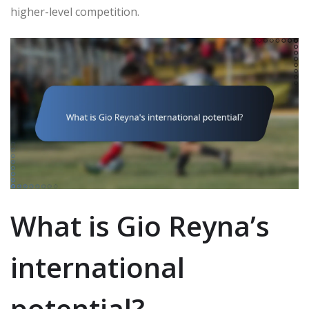
higher-level competition.
What is Gio Reyna’s
international
potential?