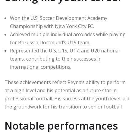
Won the U.S. Soccer Development Academy
Championship with New York City FC.
Achieved multiple individual accolades while playing
for Borussia Dortmund’s U19 team.
Represented the U.S. U15, U17, and U20 national
teams, contributing to their successes in
international competitions.
These achievements reflect Reyna’s ability to perform
at a high level and his potential as a future star in
professional football. His success at the youth level laid
the groundwork for his transition to senior football.
Notable performances