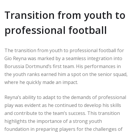
Transition from youth to
professional football
The transition from youth to professional football for
Gio Reyna was marked by a seamless integration into
Borussia Dortmund’s first team. His performances in
the youth ranks earned him a spot on the senior squad,
where he quickly made an impact.
Reyna’s ability to adapt to the demands of professional
play was evident as he continued to develop his skills
and contribute to the team’s success. This transition
highlights the importance of a strong youth
foundation in preparing players for the challenges of