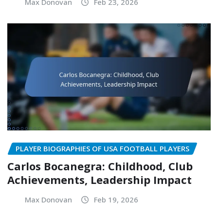
Max Donovan
Feb 23, 2026
PLAYER BIOGRAPHIES OF USA FOOTBALL PLAYERS
Carlos Bocanegra: Childhood, Club
Achievements, Leadership Impact
Max Donovan
Feb 19, 2026