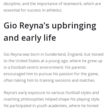
discipline, and the importance of teamwork, which are
essential for success in athletics.
Gio Reyna’s upbringing
and early life
Gio Reyna was born in Sunderland, England, but moved
to the United States at a young age, where he grew up
in a football-centric environment. His parents
encouraged him to pursue his passion for the game,
often taking him to training sessions and matches.
Reyna’s early exposure to various football styles and
coaching philosophies helped shape his playing style.
He participated in youth academies, where he honed