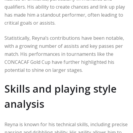
qualifiers. His ability to create chances and link up play
has made him a standout performer, often leading to
critical goals or assists.
Statistically, Reyna’s contributions have been notable,
with a growing number of assists and key passes per
match. His performances in tournaments like the
CONCACAF Gold Cup have further highlighted his
potential to shine on larger stages.
Skills and playing style
analysis
Reyna is known for his technical skills, including precise
passing and dribbling ability. His agility allows him to