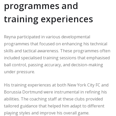
programmes and
training experiences
Reyna participated in various developmental
programmes that focused on enhancing his technical
skills and tactical awareness. These programmes often
included specialised training sessions that emphasised
ball control, passing accuracy, and decision-making
under pressure.
His training experiences at both New York City FC and
Borussia Dortmund were instrumental in refining his
abilities. The coaching staff at these clubs provided
tailored guidance that helped him adapt to different
playing styles and improve his overall game.