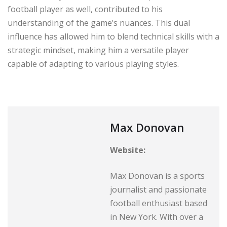
football player as well, contributed to his
understanding of the game’s nuances. This dual
influence has allowed him to blend technical skills with a
strategic mindset, making him a versatile player
capable of adapting to various playing styles.
Max Donovan
Website:
Max Donovan is a sports
journalist and passionate
football enthusiast based
in New York. With over a