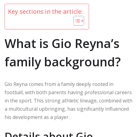
Key sections in the article:
What is Gio Reyna’s
family background?
Gio Reyna comes from a family deeply rooted in
football, with both parents having professional careers
in the sport. This strong athletic lineage, combined with
a multicultural upbringing, has significantly influenced
his development as a player.
Details about Gio