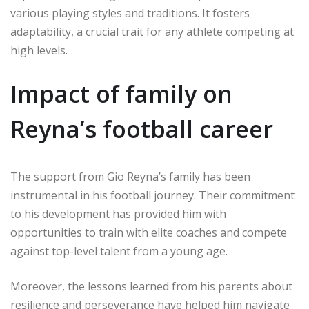
various playing styles and traditions. It fosters
adaptability, a crucial trait for any athlete competing at
high levels.
Impact of family on
Reyna’s football career
The support from Gio Reyna’s family has been
instrumental in his football journey. Their commitment
to his development has provided him with
opportunities to train with elite coaches and compete
against top-level talent from a young age.
Moreover, the lessons learned from his parents about
resilience and perseverance have helped him navigate