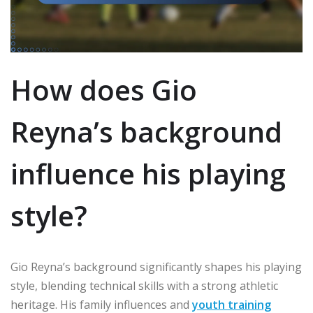
How does Gio
Reyna’s background
influence his playing
style?
Gio Reyna’s background significantly shapes his playing
style, blending technical skills with a strong athletic
heritage. His family influences and
youth training