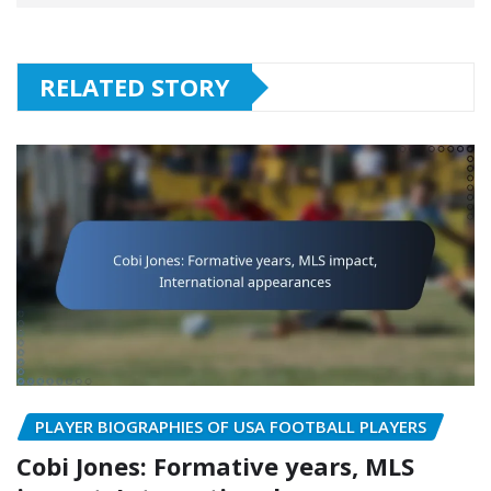
RELATED STORY
PLAYER BIOGRAPHIES OF USA FOOTBALL PLAYERS
Cobi Jones: Formative years, MLS