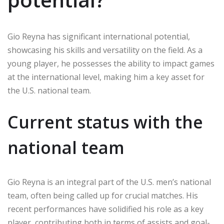
Gio Reyna has significant international potential,
showcasing his skills and versatility on the field. As a
young player, he possesses the ability to impact games
at the international level, making him a key asset for
the U.S. national team.
Current status with the
national team
Gio Reyna is an integral part of the U.S. men’s national
team, often being called up for crucial matches. His
recent performances have solidified his role as a key
player, contributing both in terms of assists and goal-