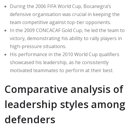
During the 2006 FIFA World Cup, Bocanegra’s
defensive organisation was crucial in keeping the
team competitive against top-tier opponents.
In the 2009 CONCACAF Gold Cup, he led the team to
victory, demonstrating his ability to rally players in
high-pressure situations.
His performance in the 2010 World Cup qualifiers
showcased his leadership, as he consistently
motivated teammates to perform at their best.
Comparative analysis of
leadership styles among
defenders