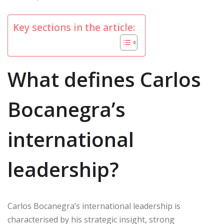
Key sections in the article:
What defines Carlos
Bocanegra’s
international
leadership?
Carlos Bocanegra’s international leadership is
characterised by his strategic insight, strong