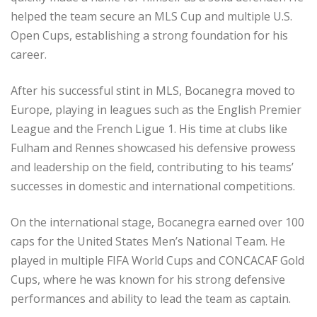
helped the team secure an MLS Cup and multiple U.S.
Open Cups, establishing a strong foundation for his
career.
After his successful stint in MLS, Bocanegra moved to
Europe, playing in leagues such as the English Premier
League and the French Ligue 1. His time at clubs like
Fulham and Rennes showcased his defensive prowess
and leadership on the field, contributing to his teams’
successes in domestic and international competitions.
On the international stage, Bocanegra earned over 100
caps for the United States Men’s National Team. He
played in multiple FIFA World Cups and CONCACAF Gold
Cups, where he was known for his strong defensive
performances and ability to lead the team as captain.