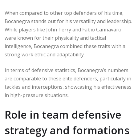
When compared to other top defenders of his time,
Bocanegra stands out for his versatility and leadership.
While players like John Terry and Fabio Cannavaro
were known for their physicality and tactical
intelligence, Bocanegra combined these traits with a
strong work ethic and adaptability.
In terms of defensive statistics, Bocanegra’s numbers
are comparable to these elite defenders, particularly in
tackles and interceptions, showcasing his effectiveness
in high-pressure situations.
Role in team defensive
strategy and formations