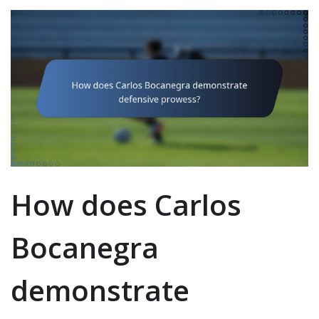
How does Carlos
Bocanegra
demonstrate