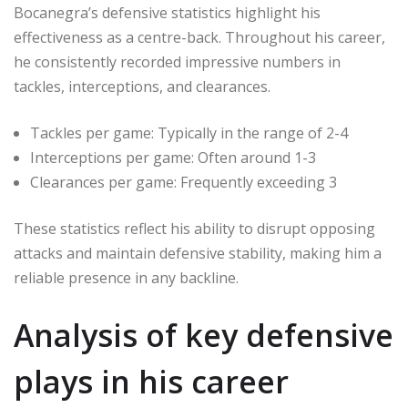
Bocanegra’s defensive statistics highlight his
effectiveness as a centre-back. Throughout his career,
he consistently recorded impressive numbers in
tackles, interceptions, and clearances.
Tackles per game: Typically in the range of 2-4
Interceptions per game: Often around 1-3
Clearances per game: Frequently exceeding 3
These statistics reflect his ability to disrupt opposing
attacks and maintain defensive stability, making him a
reliable presence in any backline.
Analysis of key defensive
plays in his career