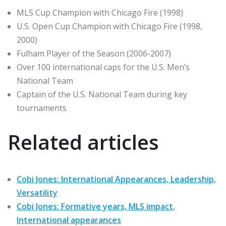
MLS Cup Champion with Chicago Fire (1998)
U.S. Open Cup Champion with Chicago Fire (1998,
2000)
Fulham Player of the Season (2006-2007)
Over 100 international caps for the U.S. Men’s
National Team
Captain of the U.S. National Team during key
tournaments
Related articles
Cobi Jones: International Appearances, Leadership,
Versatility
Cobi Jones: Formative years, MLS impact,
International appearances