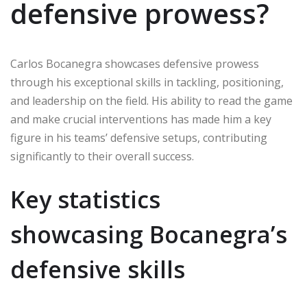
defensive prowess?
Carlos Bocanegra showcases defensive prowess
through his exceptional skills in tackling, positioning,
and leadership on the field. His ability to read the game
and make crucial interventions has made him a key
figure in his teams’ defensive setups, contributing
significantly to their overall success.
Key statistics
showcasing Bocanegra’s
defensive skills