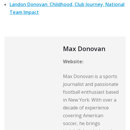
Landon Donovan: Childhood, Club Journey, National
Team Impact
Max Donovan
Website:
Max Donovan is a sports
journalist and passionate
football enthusiast based
in New York. With over a
decade of experience
covering American
soccer, he brings