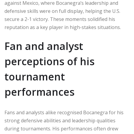
against Mexico, where Bocanegra’s leadership and
defensive skills were on full display, helping the U.S.
secure a 2-1 victory. These moments solidified his
reputation as a key player in high-stakes situations.
Fan and analyst
perceptions of his
tournament
performances
Fans and analysts alike recognised Bocanegra for his
strong defensive abilities and leadership qualities
during tournaments. His performances often drew