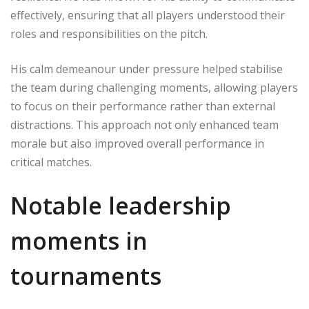
effectively, ensuring that all players understood their
roles and responsibilities on the pitch.
His calm demeanour under pressure helped stabilise
the team during challenging moments, allowing players
to focus on their performance rather than external
distractions. This approach not only enhanced team
morale but also improved overall performance in
critical matches.
Notable leadership
moments in
tournaments