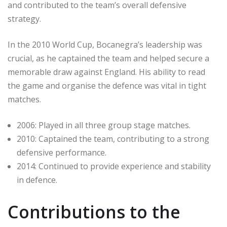
and contributed to the team’s overall defensive
strategy.
In the 2010 World Cup, Bocanegra’s leadership was
crucial, as he captained the team and helped secure a
memorable draw against England. His ability to read
the game and organise the defence was vital in tight
matches.
2006: Played in all three group stage matches.
2010: Captained the team, contributing to a strong
defensive performance.
2014: Continued to provide experience and stability
in defence.
Contributions to the