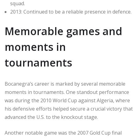
squad.
2013: Continued to be a reliable presence in defence.
Memorable games and
moments in
tournaments
Bocanegra’s career is marked by several memorable
moments in tournaments. One standout performance
was during the 2010 World Cup against Algeria, where
his defensive efforts helped secure a crucial victory that
advanced the U.S. to the knockout stage.
Another notable game was the 2007 Gold Cup final