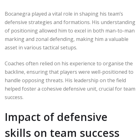
Bocanegra played a vital role in shaping his team’s
defensive strategies and formations. His understanding
of positioning allowed him to excel in both man-to-man
marking and zonal defending, making him a valuable
asset in various tactical setups.
Coaches often relied on his experience to organise the
backline, ensuring that players were well-positioned to
handle opposing threats. His leadership on the field
helped foster a cohesive defensive unit, crucial for team
success.
Impact of defensive
skills on team success