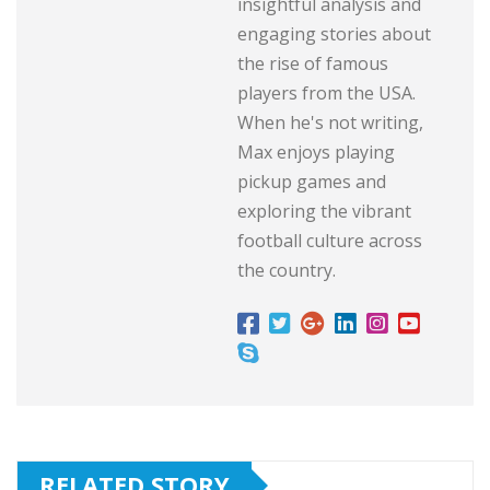
insightful analysis and
engaging stories about
the rise of famous
players from the USA.
When he's not writing,
Max enjoys playing
pickup games and
exploring the vibrant
football culture across
the country.
RELATED STORY