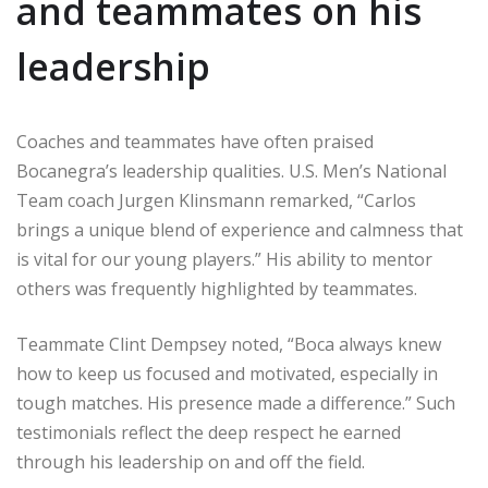
and teammates on his
leadership
Coaches and teammates have often praised
Bocanegra’s leadership qualities. U.S. Men’s National
Team coach Jurgen Klinsmann remarked, “Carlos
brings a unique blend of experience and calmness that
is vital for our young players.” His ability to mentor
others was frequently highlighted by teammates.
Teammate Clint Dempsey noted, “Boca always knew
how to keep us focused and motivated, especially in
tough matches. His presence made a difference.” Such
testimonials reflect the deep respect he earned
through his leadership on and off the field.