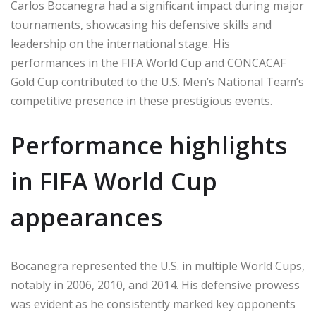
Carlos Bocanegra had a significant impact during major
tournaments, showcasing his defensive skills and
leadership on the international stage. His
performances in the FIFA World Cup and CONCACAF
Gold Cup contributed to the U.S. Men’s National Team’s
competitive presence in these prestigious events.
Performance highlights
in FIFA World Cup
appearances
Bocanegra represented the U.S. in multiple World Cups,
notably in 2006, 2010, and 2014. His defensive prowess
was evident as he consistently marked key opponents