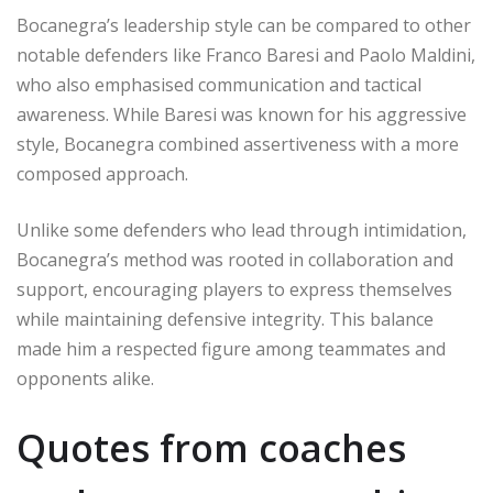
Bocanegra’s leadership style can be compared to other
notable defenders like Franco Baresi and Paolo Maldini,
who also emphasised communication and tactical
awareness. While Baresi was known for his aggressive
style, Bocanegra combined assertiveness with a more
composed approach.
Unlike some defenders who lead through intimidation,
Bocanegra’s method was rooted in collaboration and
support, encouraging players to express themselves
while maintaining defensive integrity. This balance
made him a respected figure among teammates and
opponents alike.
Quotes from coaches