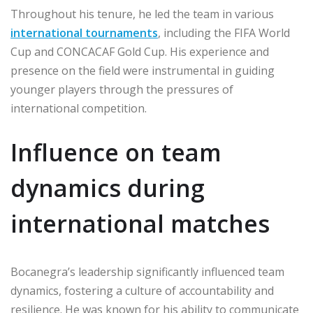
Throughout his tenure, he led the team in various
international tournaments
, including the FIFA World
Cup and CONCACAF Gold Cup. His experience and
presence on the field were instrumental in guiding
younger players through the pressures of
international competition.
Influence on team
dynamics during
international matches
Bocanegra’s leadership significantly influenced team
dynamics, fostering a culture of accountability and
resilience. He was known for his ability to communicate