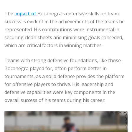
The
impact of
Bocanegra’s defensive skills on team
success is evident in the achievements of the teams he
represented. His contributions were instrumental in
securing clean sheets and minimising goals conceded,
which are critical factors in winning matches.
Teams with strong defensive foundations, like those
Bocanegra played for, often perform better in
tournaments, as a solid defence provides the platform
for offensive players to thrive. His leadership and
defensive capabilities were key components in the
overall success of his teams during his career.