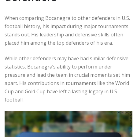
When comparing Bocanegra to other defenders in U.S.
football history, his impact during major tournaments
stands out. His leadership and defensive skills often
placed him among the top defenders of his era.
While other defenders may have had similar defensive
statistics, Bocanegra’s ability to perform under
pressure and lead the team in crucial moments set him
apart. His contributions in tournaments like the World
Cup and Gold Cup have left a lasting legacy in U.S.
football.