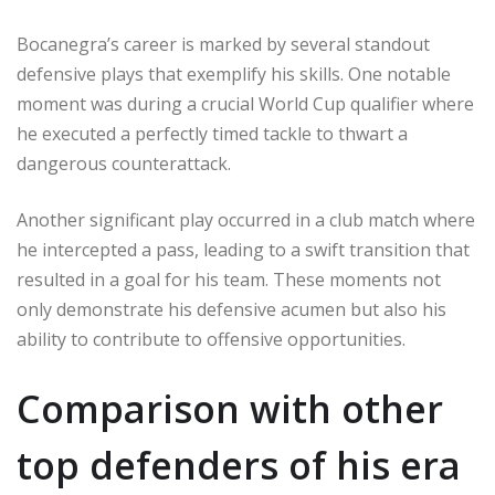
Bocanegra’s career is marked by several standout
defensive plays that exemplify his skills. One notable
moment was during a crucial World Cup qualifier where
he executed a perfectly timed tackle to thwart a
dangerous counterattack.
Another significant play occurred in a club match where
he intercepted a pass, leading to a swift transition that
resulted in a goal for his team. These moments not
only demonstrate his defensive acumen but also his
ability to contribute to offensive opportunities.
Comparison with other
top defenders of his era