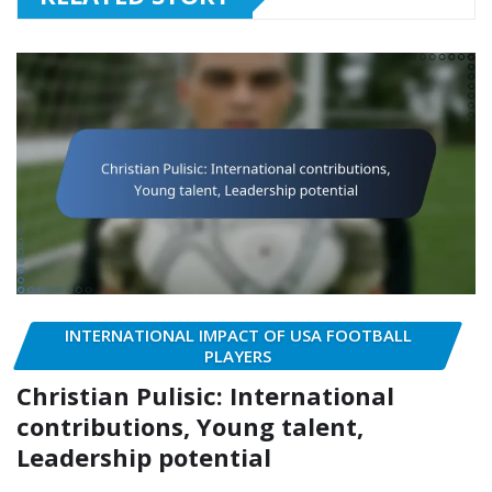
INTERNATIONAL IMPACT OF USA FOOTBALL
PLAYERS
Christian Pulisic: International
contributions, Young talent,
Leadership potential