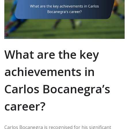
What are the key
achievements in
Carlos Bocanegra’s
career?
Carlos Bocanegra is recognised for his significant