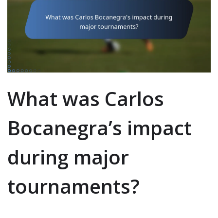
What was Carlos
Bocanegra’s impact
during major
tournaments?