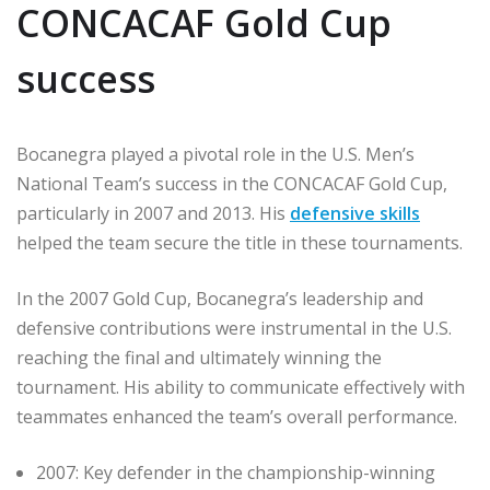
CONCACAF Gold Cup
success
Bocanegra played a pivotal role in the U.S. Men’s
National Team’s success in the CONCACAF Gold Cup,
particularly in 2007 and 2013. His
defensive skills
helped the team secure the title in these tournaments.
In the 2007 Gold Cup, Bocanegra’s leadership and
defensive contributions were instrumental in the U.S.
reaching the final and ultimately winning the
tournament. His ability to communicate effectively with
teammates enhanced the team’s overall performance.
2007: Key defender in the championship-winning