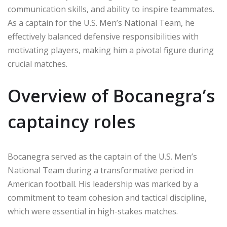
communication skills, and ability to inspire teammates.
As a captain for the U.S. Men’s National Team, he
effectively balanced defensive responsibilities with
motivating players, making him a pivotal figure during
crucial matches.
Overview of Bocanegra’s
captaincy roles
Bocanegra served as the captain of the U.S. Men’s
National Team during a transformative period in
American football. His leadership was marked by a
commitment to team cohesion and tactical discipline,
which were essential in high-stakes matches.