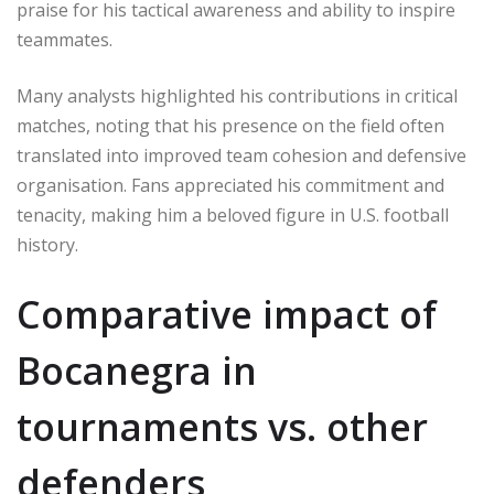
praise for his tactical awareness and ability to inspire
teammates.
Many analysts highlighted his contributions in critical
matches, noting that his presence on the field often
translated into improved team cohesion and defensive
organisation. Fans appreciated his commitment and
tenacity, making him a beloved figure in U.S. football
history.
Comparative impact of
Bocanegra in
tournaments vs. other
defenders