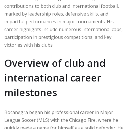
contributions to both club and international football,
marked by leadership roles, defensive skills, and
impactful performances in major tournaments. His
career highlights include numerous international caps,
participation in prestigious competitions, and key
victories with his clubs.
Overview of club and
international career
milestones
Bocanegra began his professional career in Major
League Soccer (MLS) with the Chicago Fire, where he
quickly made a name for himself as a solid defender. He