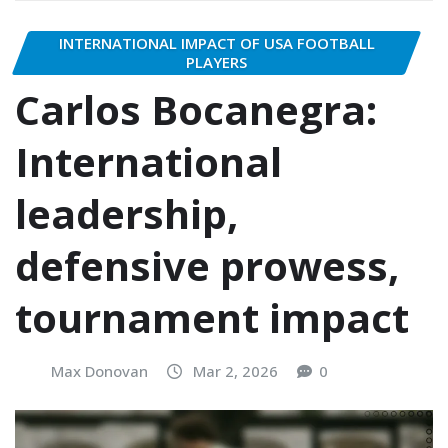
INTERNATIONAL IMPACT OF USA FOOTBALL
PLAYERS
Carlos Bocanegra:
International
leadership,
defensive prowess,
tournament impact
Max Donovan
Mar 2, 2026
0