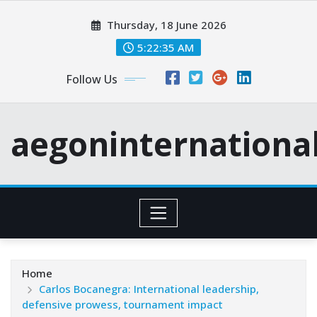
Skip
Thursday, 18 June 2026
to
content
5:22:36 AM
Follow Us
aegoninternationa
Home
Carlos Bocanegra: International leadership,
defensive prowess, tournament impact