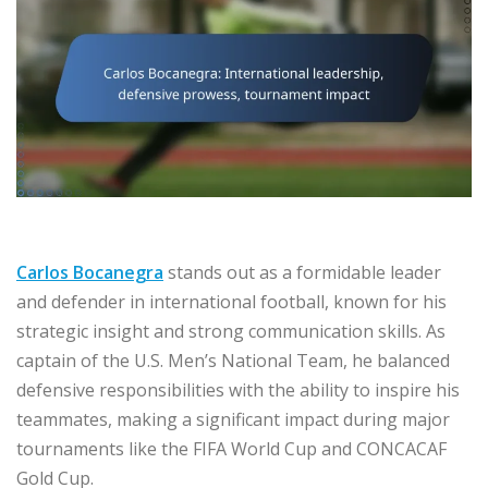
Carlos Bocanegra
stands out as a formidable leader
and defender in international football, known for his
strategic insight and strong communication skills. As
captain of the U.S. Men’s National Team, he balanced
defensive responsibilities with the ability to inspire his
teammates, making a significant impact during major
tournaments like the FIFA World Cup and CONCACAF
Gold Cup.