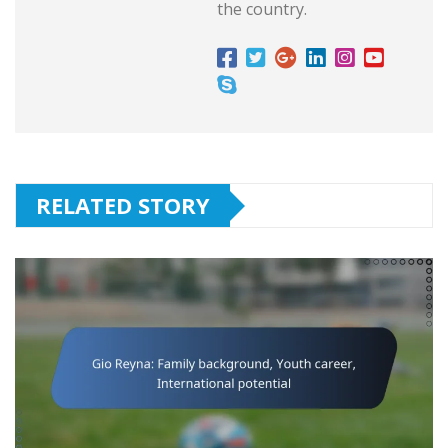
the country.
RELATED STORY