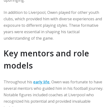
upbringing.
In addition to Liverpool, Owen played for other youth
clubs, which provided him with diverse experiences and
exposure to different playing styles. These formative
years were essential in shaping his tactical
understanding of the game.
Key mentors and role
models
Throughout his
early life
, Owen was fortunate to have
several mentors who guided him in his football journey.
Notable figures included coaches at Liverpool who
recognized his potential and provided invaluable