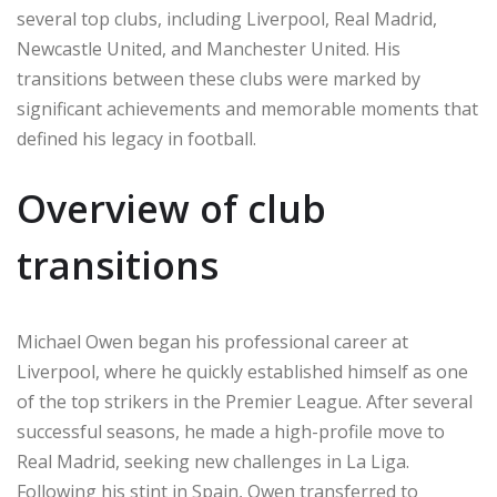
several top clubs, including Liverpool, Real Madrid,
Newcastle United, and Manchester United. His
transitions between these clubs were marked by
significant achievements and memorable moments that
defined his legacy in football.
Overview of club
transitions
Michael Owen began his professional career at
Liverpool, where he quickly established himself as one
of the top strikers in the Premier League. After several
successful seasons, he made a high-profile move to
Real Madrid, seeking new challenges in La Liga.
Following his stint in Spain, Owen transferred to