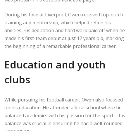
During his time at Liverpool, Owen received top-notch
training and mentorship, which helped refine his
abilities. His dedication and hard work paid off when he
made his first-team debut at just 17 years old, marking
the beginning of a remarkable professional career.
Education and youth
clubs
While pursuing his football career, Owen also focused
on his education. He attended a local school where he
balanced academics with his passion for the sport. This
balance was crucial in ensuring he had a well-rounded