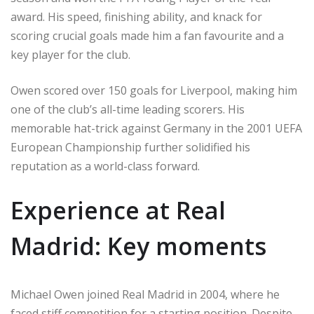
award. His speed, finishing ability, and knack for
scoring crucial goals made him a fan favourite and a
key player for the club.
Owen scored over 150 goals for Liverpool, making him
one of the club’s all-time leading scorers. His
memorable hat-trick against Germany in the 2001 UEFA
European Championship further solidified his
reputation as a world-class forward.
Experience at Real
Madrid: Key moments
Michael Owen joined Real Madrid in 2004, where he
faced stiff competition for a starting position. Despite