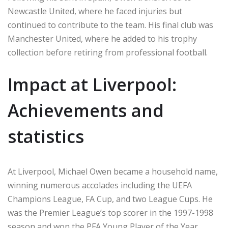
Newcastle United, where he faced injuries but
continued to contribute to the team. His final club was
Manchester United, where he added to his trophy
collection before retiring from professional football.
Impact at Liverpool:
Achievements and
statistics
At Liverpool, Michael Owen became a household name,
winning numerous accolades including the UEFA
Champions League, FA Cup, and two League Cups. He
was the Premier League’s top scorer in the 1997-1998
season and won the PFA Young Player of the Year