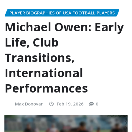
PLAYER BIOGRAPHIES OF USA FOOTBALL PLAYERS
Michael Owen: Early
Life, Club
Transitions,
International
Performances
Max Donovan
Feb 19, 2026
0