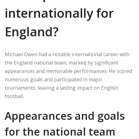
internationally for
England?
Michael Owen had a notable international career with
the England national team, marked by significant
appearances and memorable performances. He scored
numerous goals and participated in major
tournaments, leaving a lasting impact on English
football.
Appearances and goals
for the national team