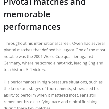
Pivotal matches and
memorable
performances
Throughout his international career, Owen had several
pivotal matches that defined his legacy. One of the most
notable was the 2001 World Cup qualifier against
Germany, where he scored a hat-trick, leading England
to a historic 5-1 victory.
His performances in high-pressure situations, such as
the knockout stages of tournaments, showcased his
ability to perform when it mattered most. Fans still
remember his electrifying pace and clinical finishing
during these key matches.