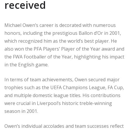
received
Michael Owen’s career is decorated with numerous
honors, including the prestigious Ballon d’Or in 2001,
which recognized him as the world’s best player. He
also won the PFA Players’ Player of the Year award and
the FWA Footballer of the Year, highlighting his impact
in the English game.
In terms of team achievements, Owen secured major
trophies such as the UEFA Champions League, FA Cup,
and multiple domestic league titles. His contributions
were crucial in Liverpool’s historic treble-winning
season in 2001.
Owen’s individual accolades and team successes reflect