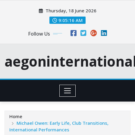
Skip
Thursday, 18 June 2026
to
content
9:05:17 AM
Follow Us
aegoninternationa
Home
Michael Owen: Early Life, Club Transitions,
International Performances