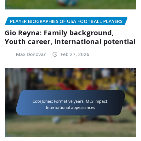
PLAYER BIOGRAPHIES OF USA FOOTBALL PLAYERS
Gio Reyna: Family background,
Youth career, International potential
Max Donovan
Feb 27, 2026