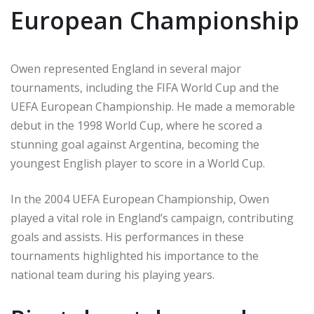
European Championship
Owen represented England in several major
tournaments, including the FIFA World Cup and the
UEFA European Championship. He made a memorable
debut in the 1998 World Cup, where he scored a
stunning goal against Argentina, becoming the
youngest English player to score in a World Cup.
In the 2004 UEFA European Championship, Owen
played a vital role in England’s campaign, contributing
goals and assists. His performances in these
tournaments highlighted his importance to the
national team during his playing years.