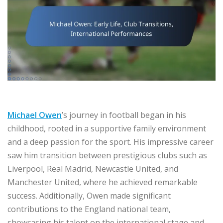
Michael Owen
’s journey in football began in his
childhood, rooted in a supportive family environment
and a deep passion for the sport. His impressive career
saw him transition between prestigious clubs such as
Liverpool, Real Madrid, Newcastle United, and
Manchester United, where he achieved remarkable
success. Additionally, Owen made significant
contributions to the England national team,
showcasing his talent on the international stage and