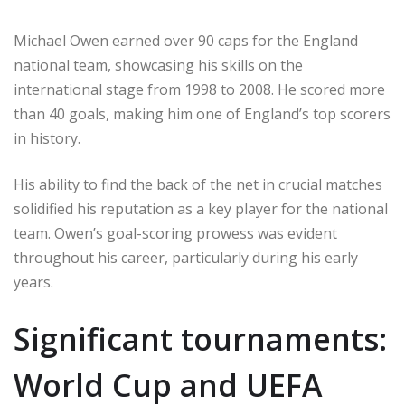
Michael Owen earned over 90 caps for the England
national team, showcasing his skills on the
international stage from 1998 to 2008. He scored more
than 40 goals, making him one of England’s top scorers
in history.
His ability to find the back of the net in crucial matches
solidified his reputation as a key player for the national
team. Owen’s goal-scoring prowess was evident
throughout his career, particularly during his early
years.
Significant tournaments:
World Cup and UEFA