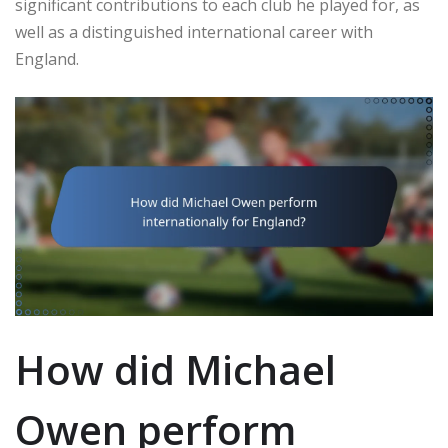
significant contributions to each club he played for, as
well as a distinguished international career with
England.
How did Michael
Owen perform