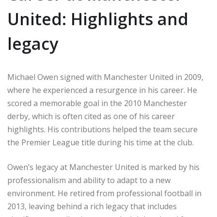
United: Highlights and
legacy
Michael Owen signed with Manchester United in 2009,
where he experienced a resurgence in his career. He
scored a memorable goal in the 2010 Manchester
derby, which is often cited as one of his career
highlights. His contributions helped the team secure
the Premier League title during his time at the club.
Owen’s legacy at Manchester United is marked by his
professionalism and ability to adapt to a new
environment. He retired from professional football in
2013, leaving behind a rich legacy that includes