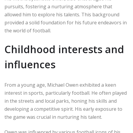
pursuits, fostering a nurturing atmosphere that
allowed him to explore his talents. This background
provided a solid foundation for his future endeavors in
the world of football.
Childhood interests and
influences
From a young age, Michael Owen exhibited a keen
interest in sports, particularly football. He often played
in the streets and local parks, honing his skills and
developing a competitive spirit. His early exposure to
the game was crucial in nurturing his talent.
Owen was influenced by various football icons of his