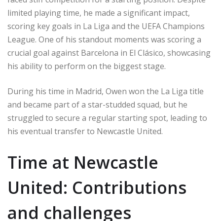
limited playing time, he made a significant impact,
scoring key goals in La Liga and the UEFA Champions
League. One of his standout moments was scoring a
crucial goal against Barcelona in El Clásico, showcasing
his ability to perform on the biggest stage.
During his time in Madrid, Owen won the La Liga title
and became part of a star-studded squad, but he
struggled to secure a regular starting spot, leading to
his eventual transfer to Newcastle United.
Time at Newcastle
United: Contributions
and challenges