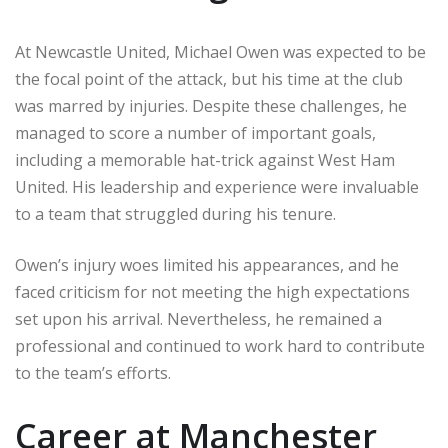
At Newcastle United, Michael Owen was expected to be
the focal point of the attack, but his time at the club
was marred by injuries. Despite these challenges, he
managed to score a number of important goals,
including a memorable hat-trick against West Ham
United. His leadership and experience were invaluable
to a team that struggled during his tenure.
Owen’s injury woes limited his appearances, and he
faced criticism for not meeting the high expectations
set upon his arrival. Nevertheless, he remained a
professional and continued to work hard to contribute
to the team’s efforts.
Career at Manchester