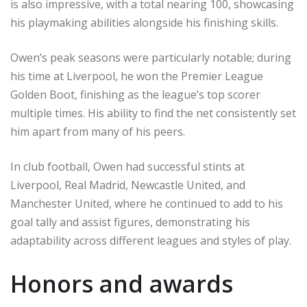
is also impressive, with a total nearing 100, showcasing
his playmaking abilities alongside his finishing skills.
Owen’s peak seasons were particularly notable; during
his time at Liverpool, he won the Premier League
Golden Boot, finishing as the league’s top scorer
multiple times. His ability to find the net consistently set
him apart from many of his peers.
In club football, Owen had successful stints at
Liverpool, Real Madrid, Newcastle United, and
Manchester United, where he continued to add to his
goal tally and assist figures, demonstrating his
adaptability across different leagues and styles of play.
Honors and awards