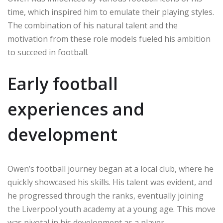
time, which inspired him to emulate their playing styles.
The combination of his natural talent and the
motivation from these role models fueled his ambition
to succeed in football.
Early football
experiences and
development
Owen’s football journey began at a local club, where he
quickly showcased his skills. His talent was evident, and
he progressed through the ranks, eventually joining
the Liverpool youth academy at a young age. This move
was pivotal in his development as a player.