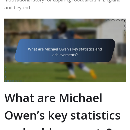
and beyond.
What are Michael
Owen’s key statistics