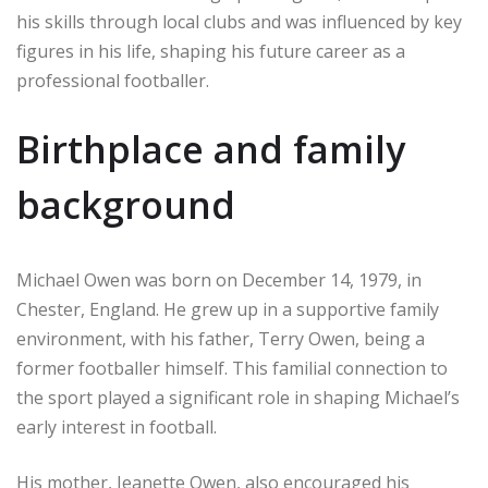
his skills through local clubs and was influenced by key
figures in his life, shaping his future career as a
professional footballer.
Birthplace and family
background
Michael Owen was born on December 14, 1979, in
Chester, England. He grew up in a supportive family
environment, with his father, Terry Owen, being a
former footballer himself. This familial connection to
the sport played a significant role in shaping Michael’s
early interest in football.
His mother, Jeanette Owen, also encouraged his