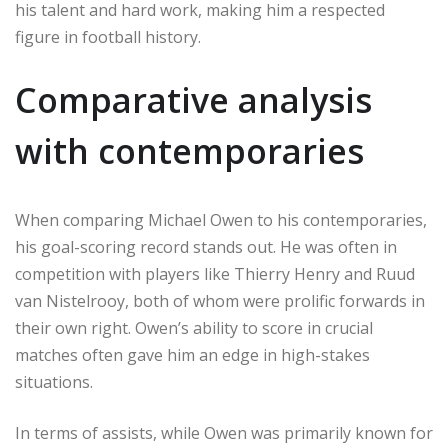
his talent and hard work, making him a respected
figure in football history.
Comparative analysis
with contemporaries
When comparing Michael Owen to his contemporaries,
his goal-scoring record stands out. He was often in
competition with players like Thierry Henry and Ruud
van Nistelrooy, both of whom were prolific forwards in
their own right. Owen’s ability to score in crucial
matches often gave him an edge in high-stakes
situations.
In terms of assists, while Owen was primarily known for