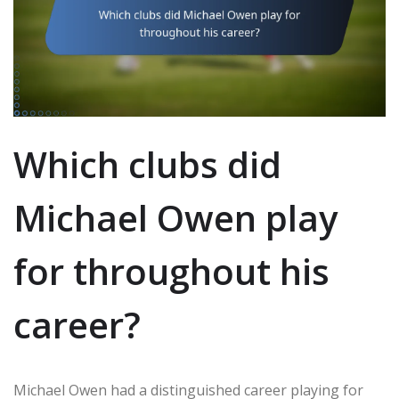
Which clubs did
Michael Owen play
for throughout his
career?
Michael Owen had a distinguished career playing for