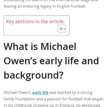
leaving an enduring legacy in English football.
Key sections in the article:
What is Michael
Owen’s early life and
background?
Michael Owen’s
early life
was marked by a strong
family foundation and a passion for football that began
in his childhood. Growing up in England, he developed