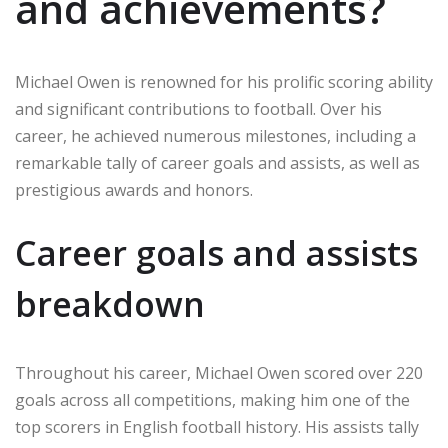
and achievements?
Michael Owen is renowned for his prolific scoring ability
and significant contributions to football. Over his
career, he achieved numerous milestones, including a
remarkable tally of career goals and assists, as well as
prestigious awards and honors.
Career goals and assists
breakdown
Throughout his career, Michael Owen scored over 220
goals across all competitions, making him one of the
top scorers in English football history. His assists tally