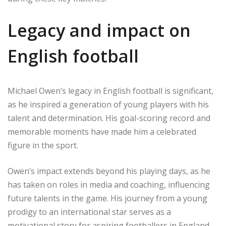
Legacy and impact on
English football
Michael Owen’s legacy in English football is significant,
as he inspired a generation of young players with his
talent and determination. His goal-scoring record and
memorable moments have made him a celebrated
figure in the sport.
Owen’s impact extends beyond his playing days, as he
has taken on roles in media and coaching, influencing
future talents in the game. His journey from a young
prodigy to an international star serves as a
motivational story for aspiring footballers in England