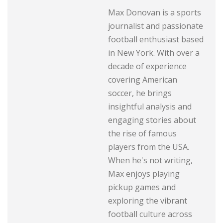
Max Donovan is a sports
journalist and passionate
football enthusiast based
in New York. With over a
decade of experience
covering American
soccer, he brings
insightful analysis and
engaging stories about
the rise of famous
players from the USA.
When he's not writing,
Max enjoys playing
pickup games and
exploring the vibrant
football culture across