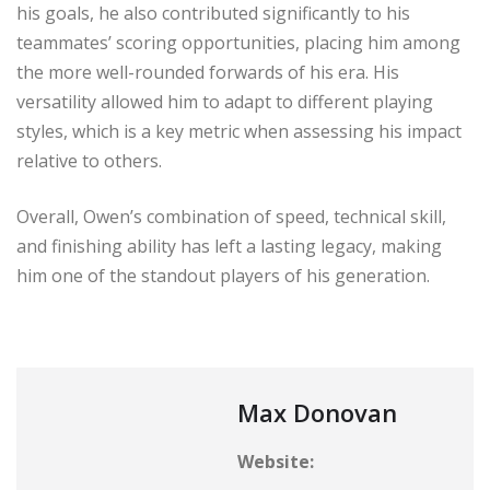
his goals, he also contributed significantly to his
teammates’ scoring opportunities, placing him among
the more well-rounded forwards of his era. His
versatility allowed him to adapt to different playing
styles, which is a key metric when assessing his impact
relative to others.
Overall, Owen’s combination of speed, technical skill,
and finishing ability has left a lasting legacy, making
him one of the standout players of his generation.
Max Donovan
Website: