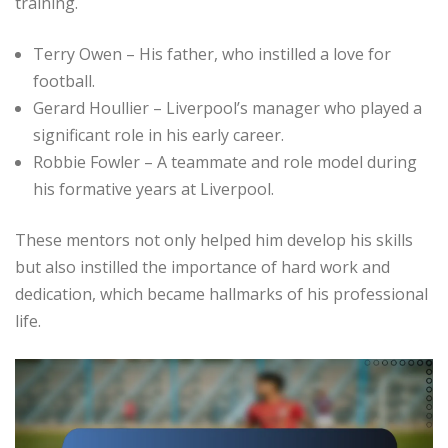
training.
Terry Owen – His father, who instilled a love for
football.
Gerard Houllier – Liverpool’s manager who played a
significant role in his early career.
Robbie Fowler – A teammate and role model during
his formative years at Liverpool.
These mentors not only helped him develop his skills
but also instilled the importance of hard work and
dedication, which became hallmarks of his professional
life.