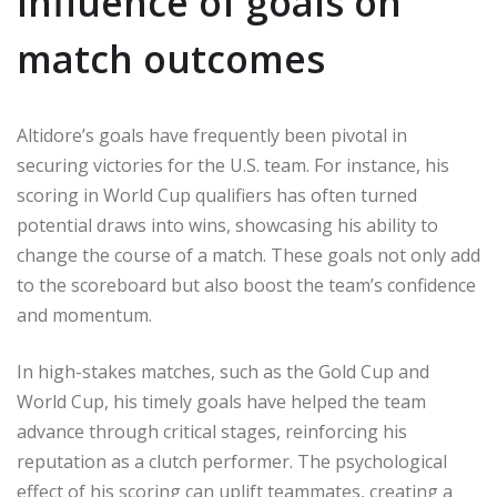
Influence of goals on
match outcomes
Altidore’s goals have frequently been pivotal in
securing victories for the U.S. team. For instance, his
scoring in World Cup qualifiers has often turned
potential draws into wins, showcasing his ability to
change the course of a match. These goals not only add
to the scoreboard but also boost the team’s confidence
and momentum.
In high-stakes matches, such as the Gold Cup and
World Cup, his timely goals have helped the team
advance through critical stages, reinforcing his
reputation as a clutch performer. The psychological
effect of his scoring can uplift teammates, creating a