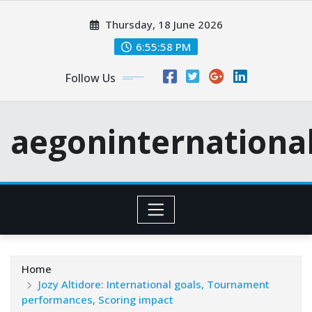
Skip
Thursday, 18 June 2026
to
content
6:55:59 PM
Follow Us
aegoninternationa
Home
Jozy Altidore: International goals, Tournament
performances, Scoring impact