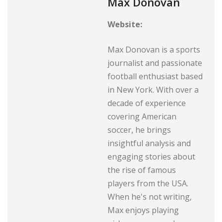
Max Donovan
Website:
Max Donovan is a sports
journalist and passionate
football enthusiast based
in New York. With over a
decade of experience
covering American
soccer, he brings
insightful analysis and
engaging stories about
the rise of famous
players from the USA.
When he's not writing,
Max enjoys playing