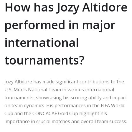
How has Jozy Altidore
performed in major
international
tournaments?
Jozy Altidore has made significant contributions to the
U.S. Men’s National Team in various international
tournaments, showcasing his scoring ability and impact
on team dynamics. His performances in the FIFA World
Cup and the CONCACAF Gold Cup highlight his
importance in crucial matches and overall team success.