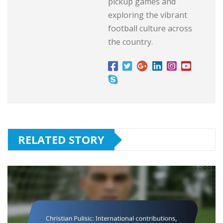
pickup games and
exploring the vibrant
football culture across
the country.
RELATED STORY