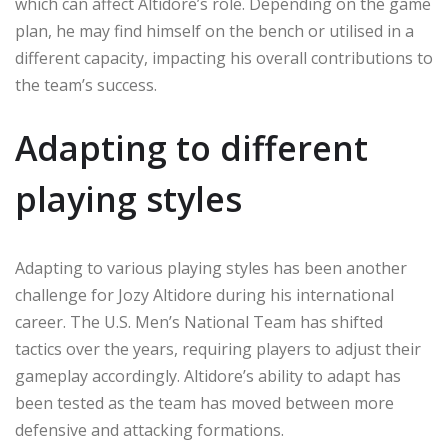
which can affect Altidore’s role. Depending on the game
plan, he may find himself on the bench or utilised in a
different capacity, impacting his overall contributions to
the team’s success.
Adapting to different
playing styles
Adapting to various playing styles has been another
challenge for Jozy Altidore during his international
career. The U.S. Men’s National Team has shifted
tactics over the years, requiring players to adjust their
gameplay accordingly. Altidore’s ability to adapt has
been tested as the team has moved between more
defensive and attacking formations.