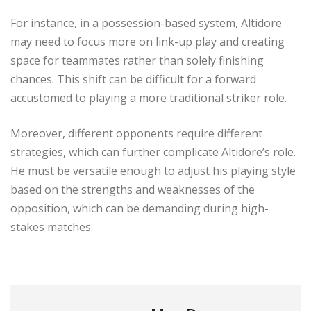
For instance, in a possession-based system, Altidore
may need to focus more on link-up play and creating
space for teammates rather than solely finishing
chances. This shift can be difficult for a forward
accustomed to playing a more traditional striker role.
Moreover, different opponents require different
strategies, which can further complicate Altidore’s role.
He must be versatile enough to adjust his playing style
based on the strengths and weaknesses of the
opposition, which can be demanding during high-
stakes matches.