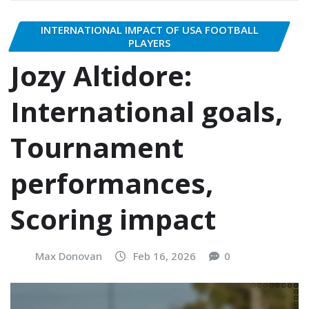
INTERNATIONAL IMPACT OF USA FOOTBALL
PLAYERS
Jozy Altidore:
International goals,
Tournament
performances,
Scoring impact
Max Donovan
Feb 16, 2026
0