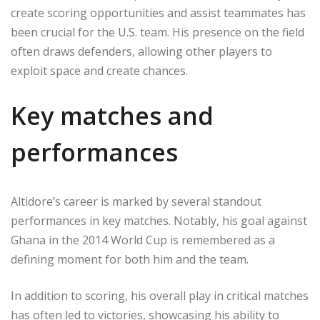
create scoring opportunities and assist teammates has
been crucial for the U.S. team. His presence on the field
often draws defenders, allowing other players to
exploit space and create chances.
Key matches and
performances
Altidore’s career is marked by several standout
performances in key matches. Notably, his goal against
Ghana in the 2014 World Cup is remembered as a
defining moment for both him and the team.
In addition to scoring, his overall play in critical matches
has often led to victories, showcasing his ability to