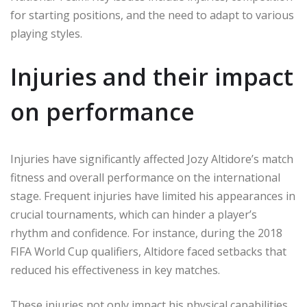
for starting positions, and the need to adapt to various
playing styles.
Injuries and their impact
on performance
Injuries have significantly affected Jozy Altidore’s match
fitness and overall performance on the international
stage. Frequent injuries have limited his appearances in
crucial tournaments, which can hinder a player’s
rhythm and confidence. For instance, during the 2018
FIFA World Cup qualifiers, Altidore faced setbacks that
reduced his effectiveness in key matches.
These injuries not only impact his physical capabilities