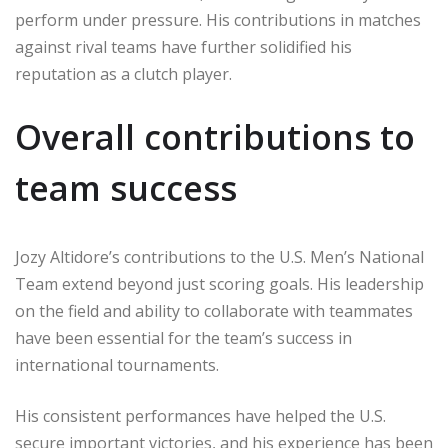
perform under pressure. His contributions in matches
against rival teams have further solidified his
reputation as a clutch player.
Overall contributions to
team success
Jozy Altidore’s contributions to the U.S. Men’s National
Team extend beyond just scoring goals. His leadership
on the field and ability to collaborate with teammates
have been essential for the team’s success in
international tournaments.
His consistent performances have helped the U.S.
secure important victories, and his experience has been