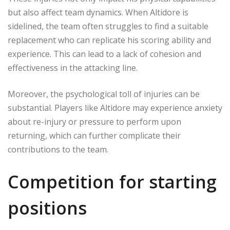
but also affect team dynamics. When Altidore is
sidelined, the team often struggles to find a suitable
replacement who can replicate his scoring ability and
experience. This can lead to a lack of cohesion and
effectiveness in the attacking line.
Moreover, the psychological toll of injuries can be
substantial. Players like Altidore may experience anxiety
about re-injury or pressure to perform upon
returning, which can further complicate their
contributions to the team.
Competition for starting
positions