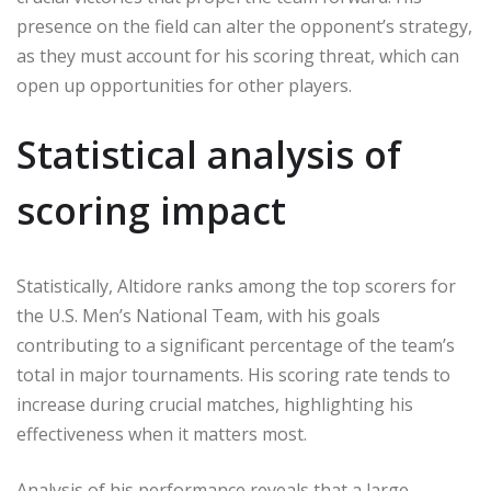
presence on the field can alter the opponent’s strategy,
as they must account for his scoring threat, which can
open up opportunities for other players.
Statistical analysis of
scoring impact
Statistically, Altidore ranks among the top scorers for
the U.S. Men’s National Team, with his goals
contributing to a significant percentage of the team’s
total in major tournaments. His scoring rate tends to
increase during crucial matches, highlighting his
effectiveness when it matters most.
Analysis of his performance reveals that a large