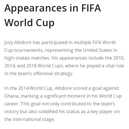
Appearances in FIFA
World Cup
Jozy Altidore has participated in multiple FIFA World
Cup tournaments, representing the United States in
high-stakes matches. His appearances include the 2010,
2014, and 2018 World Cups, where he played a vital role
in the team’s offensive strategy.
In the 2014 World Cup, Altidore scored a goal against
Ghana, marking a significant moment in his World Cup
career. This goal not only contributed to the team’s
victory but also solidified his status as a key player on
the international stage.