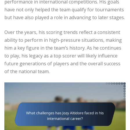
performance in international competitions. His goals
have not only helped the team qualify for tournaments
but have also played a role in advancing to later stages.
Over the years, his scoring trends reflect a consistent
ability to perform in high-pressure situations, making
him a key figure in the team’s history. As he continues
to play, his legacy as a top scorer will likely influence
future generations of players and the overall success
of the national team.