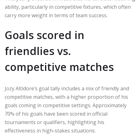
ability, particularly in competitive fixtures, which often
carry more weight in terms of team success.
Goals scored in
friendlies vs.
competitive matches
Jozy Altidore’s goal tally includes a mix of friendly and
competitive matches, with a higher proportion of his
goals coming in competitive settings. Approximately
70% of his goals have been scored in official
tournaments or qualifiers, highlighting his
effectiveness in high-stakes situations.