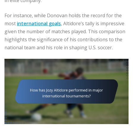
in elite company.
For instance, while Donovan holds the record for the
most
international goals
, Altidore’s tally is impressive
given the number of matches played. This comparison
highlights the significance of his contributions to the
national team and his role in shaping U.S. soccer.