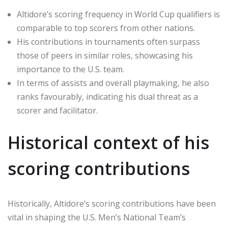
Altidore’s scoring frequency in World Cup qualifiers is
comparable to top scorers from other nations.
His contributions in tournaments often surpass
those of peers in similar roles, showcasing his
importance to the U.S. team.
In terms of assists and overall playmaking, he also
ranks favourably, indicating his dual threat as a
scorer and facilitator.
Historical context of his
scoring contributions
Historically, Altidore’s scoring contributions have been
vital in shaping the U.S. Men’s National Team’s