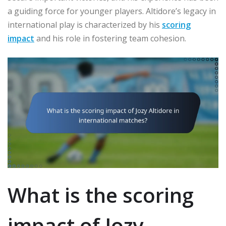
a guiding force for younger players. Altidore’s legacy in
international play is characterized by his
scoring
impact
and his role in fostering team cohesion.
What is the scoring
impact of Jozy