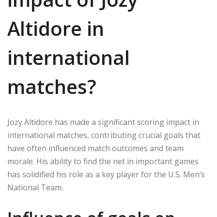
Altidore in
international
matches?
Jozy Altidore has made a significant scoring impact in
international matches, contributing crucial goals that
have often influenced match outcomes and team
morale. His ability to find the net in important games
has solidified his role as a key player for the U.S. Men’s
National Team.