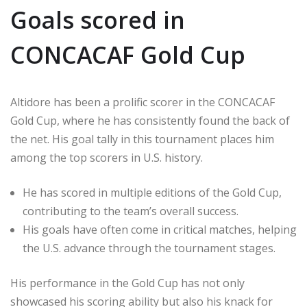
Goals scored in
CONCACAF Gold Cup
Altidore has been a prolific scorer in the CONCACAF
Gold Cup, where he has consistently found the back of
the net. His goal tally in this tournament places him
among the top scorers in U.S. history.
He has scored in multiple editions of the Gold Cup,
contributing to the team’s overall success.
His goals have often come in critical matches, helping
the U.S. advance through the tournament stages.
His performance in the Gold Cup has not only
showcased his scoring ability but also his knack for