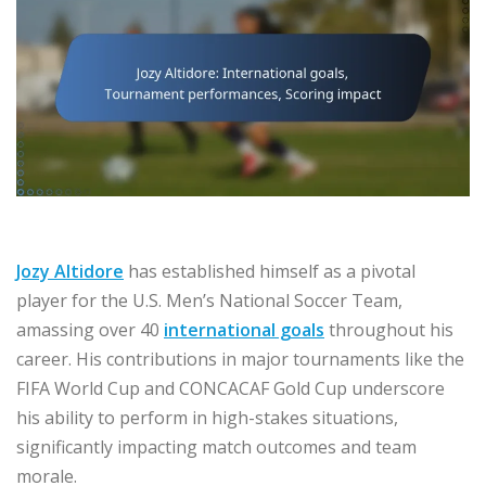
Jozy Altidore
has established himself as a pivotal
player for the U.S. Men’s National Soccer Team,
amassing over 40
international goals
throughout his
career. His contributions in major tournaments like the
FIFA World Cup and CONCACAF Gold Cup underscore
his ability to perform in high-stakes situations,
significantly impacting match outcomes and team
morale.