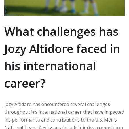
What challenges has
Jozy Altidore faced in
his international
career?
Jozy Altidore has encountered several challenges
throughout his international career that have impacted
his performance and contributions to the U.S. Men’s
National Team. Key issues include injuries, competition