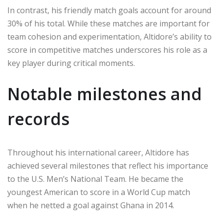
In contrast, his friendly match goals account for around
30% of his total. While these matches are important for
team cohesion and experimentation, Altidore’s ability to
score in competitive matches underscores his role as a
key player during critical moments.
Notable milestones and
records
Throughout his international career, Altidore has
achieved several milestones that reflect his importance
to the U.S. Men’s National Team. He became the
youngest American to score in a World Cup match
when he netted a goal against Ghana in 2014.