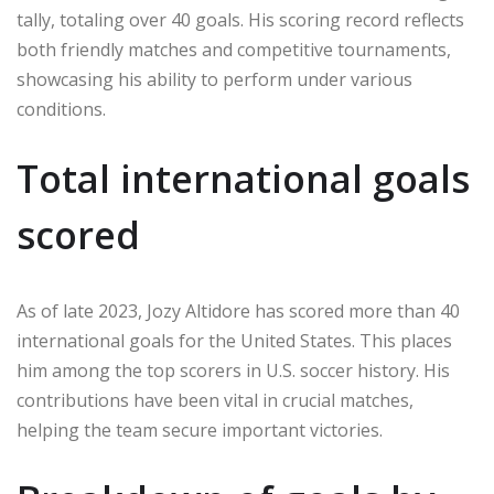
tally, totaling over 40 goals. His scoring record reflects
both friendly matches and competitive tournaments,
showcasing his ability to perform under various
conditions.
Total international goals
scored
As of late 2023, Jozy Altidore has scored more than 40
international goals for the United States. This places
him among the top scorers in U.S. soccer history. His
contributions have been vital in crucial matches,
helping the team secure important victories.