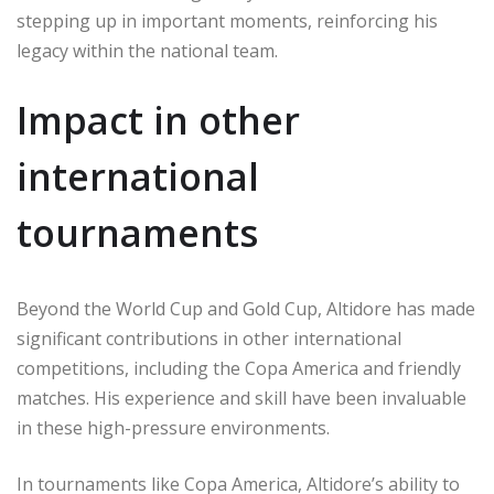
stepping up in important moments, reinforcing his
legacy within the national team.
Impact in other
international
tournaments
Beyond the World Cup and Gold Cup, Altidore has made
significant contributions in other international
competitions, including the Copa America and friendly
matches. His experience and skill have been invaluable
in these high-pressure environments.
In tournaments like Copa America, Altidore’s ability to