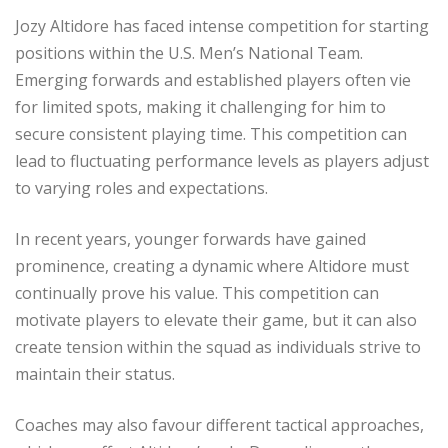
Jozy Altidore has faced intense competition for starting
positions within the U.S. Men’s National Team.
Emerging forwards and established players often vie
for limited spots, making it challenging for him to
secure consistent playing time. This competition can
lead to fluctuating performance levels as players adjust
to varying roles and expectations.
In recent years, younger forwards have gained
prominence, creating a dynamic where Altidore must
continually prove his value. This competition can
motivate players to elevate their game, but it can also
create tension within the squad as individuals strive to
maintain their status.
Coaches may also favour different tactical approaches,