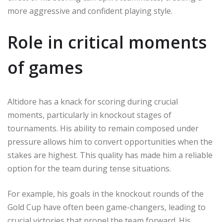
more aggressive and confident playing style.
Role in critical moments
of games
Altidore has a knack for scoring during crucial
moments, particularly in knockout stages of
tournaments. His ability to remain composed under
pressure allows him to convert opportunities when the
stakes are highest. This quality has made him a reliable
option for the team during tense situations.
For example, his goals in the knockout rounds of the
Gold Cup have often been game-changers, leading to
crucial victories that propel the team forward. His