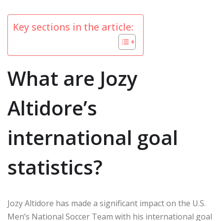
Key sections in the article:
What are Jozy
Altidore’s
international goal
statistics?
Jozy Altidore has made a significant impact on the U.S.
Men’s National Soccer Team with his international goal