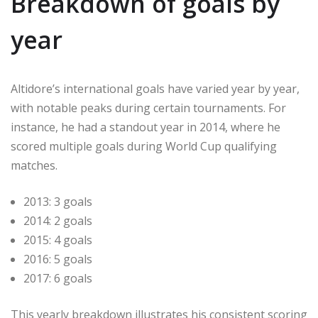
Breakdown of goals by
year
Altidore’s international goals have varied year by year,
with notable peaks during certain tournaments. For
instance, he had a standout year in 2014, where he
scored multiple goals during World Cup qualifying
matches.
2013: 3 goals
2014: 2 goals
2015: 4 goals
2016: 5 goals
2017: 6 goals
This yearly breakdown illustrates his consistent scoring