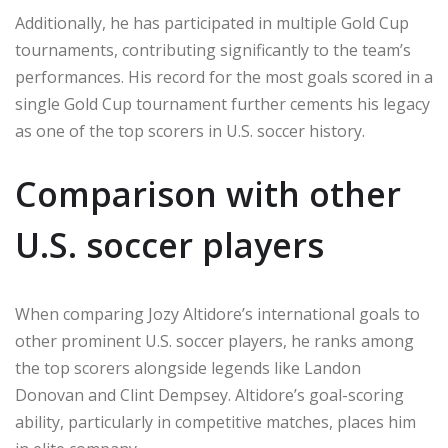
Additionally, he has participated in multiple Gold Cup
tournaments, contributing significantly to the team’s
performances. His record for the most goals scored in a
single Gold Cup tournament further cements his legacy
as one of the top scorers in U.S. soccer history.
Comparison with other
U.S. soccer players
When comparing Jozy Altidore’s international goals to
other prominent U.S. soccer players, he ranks among
the top scorers alongside legends like Landon
Donovan and Clint Dempsey. Altidore’s goal-scoring
ability, particularly in competitive matches, places him