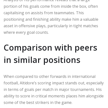
portion of his goals come from inside the box, often
capitalising on assists from teammates. This
positioning and finishing ability make him a valuable
asset in offensive plays, particularly in tight matches
where every goal counts.
Comparison with peers
in similar positions
When compared to other forwards in international
football, Altidore’s scoring impact stands out, especially
in terms of goals per match in major tournaments. His
ability to score in critical moments places him alongside
some of the best strikers in the game.