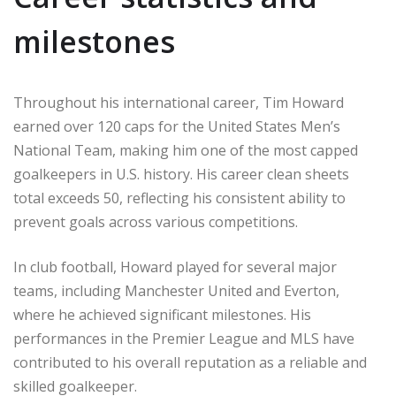
milestones
Throughout his international career, Tim Howard
earned over 120 caps for the United States Men’s
National Team, making him one of the most capped
goalkeepers in U.S. history. His career clean sheets
total exceeds 50, reflecting his consistent ability to
prevent goals across various competitions.
In club football, Howard played for several major
teams, including Manchester United and Everton,
where he achieved significant milestones. His
performances in the Premier League and MLS have
contributed to his overall reputation as a reliable and
skilled goalkeeper.