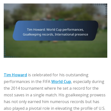
Tim Howard
is celebrated for his outstanding
performances in the FIFA
World Cup
, especially during
the 2014 tournament where he set a record for the
most saves in a single match. His goalkeeping prowess
has not only earned him numerous records but has
also played a pivotal role in elevating the profile of U.S.