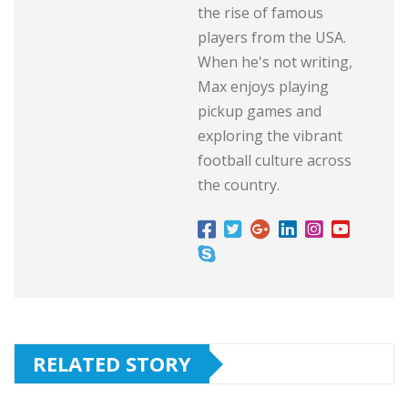
the rise of famous
players from the USA.
When he's not writing,
Max enjoys playing
pickup games and
exploring the vibrant
football culture across
the country.
RELATED STORY