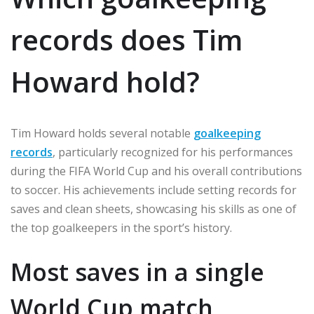
records does Tim
Howard hold?
Tim Howard holds several notable
goalkeeping
records
, particularly recognized for his performances
during the FIFA World Cup and his overall contributions
to soccer. His achievements include setting records for
saves and clean sheets, showcasing his skills as one of
the top goalkeepers in the sport’s history.
Most saves in a single
World Cup match