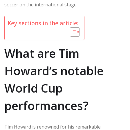
soccer on the international stage.
Key sections in the article:
What are Tim
Howard’s notable
World Cup
performances?
Tim Howard is renowned for his remarkable