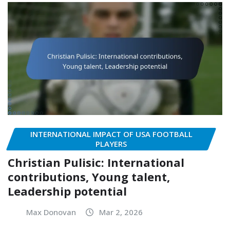
INTERNATIONAL IMPACT OF USA FOOTBALL
PLAYERS
Christian Pulisic: International
contributions, Young talent,
Leadership potential
Max Donovan
Mar 2, 2026