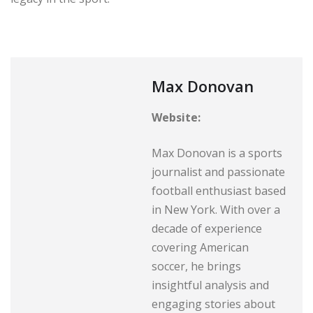
Max Donovan
Website:
Max Donovan is a sports
journalist and passionate
football enthusiast based
in New York. With over a
decade of experience
covering American
soccer, he brings
insightful analysis and
engaging stories about