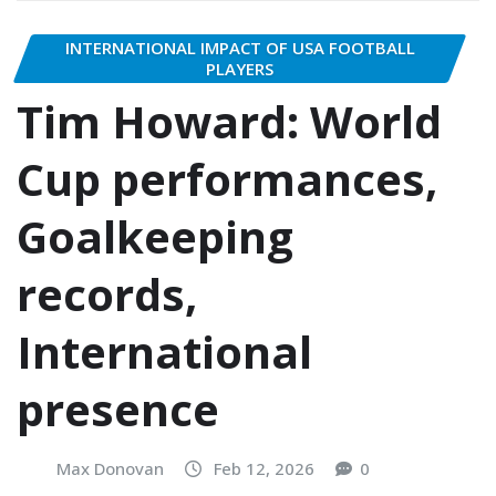
INTERNATIONAL IMPACT OF USA FOOTBALL
PLAYERS
Tim Howard: World
Cup performances,
Goalkeeping
records,
International
presence
Max Donovan
Feb 12, 2026
0