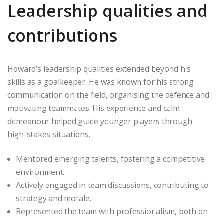
Leadership qualities and
contributions
Howard’s leadership qualities extended beyond his
skills as a goalkeeper. He was known for his strong
communication on the field, organising the defence and
motivating teammates. His experience and calm
demeanour helped guide younger players through
high-stakes situations.
Mentored emerging talents, fostering a competitive
environment.
Actively engaged in team discussions, contributing to
strategy and morale.
Represented the team with professionalism, both on