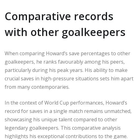
Comparative records
with other goalkeepers
When comparing Howard’s save percentages to other
goalkeepers, he ranks favourably among his peers,
particularly during his peak years. His ability to make
crucial saves in high-pressure situations sets him apart
from many contemporaries.
In the context of World Cup performances, Howard’s
record for saves in a single match remains unmatched,
showcasing his unique talent compared to other
legendary goalkeepers. This comparative analysis
highlights his exceptional contributions to the game.