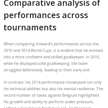
Comparative analysis of
performances across
tournaments
When comparing Howard’s performances across the
2010 and 2014 World Cups, it is evident that he evolved
into a more confident and skilled goalkeeper. In 2010,
while he displayed solid goalkeeping, the team
struggled defensively, leading to their early exit.
In contrast, his 2014 performance showcased not only
his technical abilities but also his mental resilience. The
record number of saves against Belgium highlighted
his growth and ability to perform under pressure,