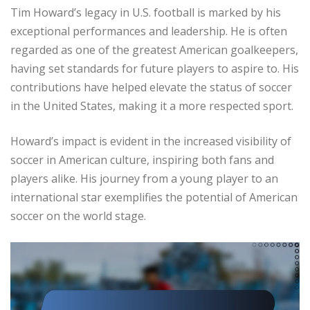
Tim Howard’s legacy in U.S. football is marked by his
exceptional performances and leadership. He is often
regarded as one of the greatest American goalkeepers,
having set standards for future players to aspire to. His
contributions have helped elevate the status of soccer
in the United States, making it a more respected sport.
Howard’s impact is evident in the increased visibility of
soccer in American culture, inspiring both fans and
players alike. His journey from a young player to an
international star exemplifies the potential of American
soccer on the world stage.