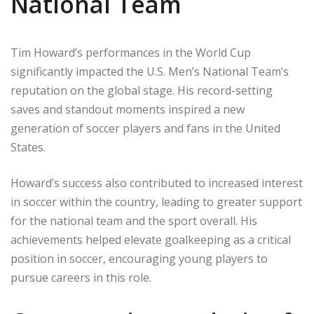
National Team
Tim Howard’s performances in the World Cup
significantly impacted the U.S. Men’s National Team’s
reputation on the global stage. His record-setting
saves and standout moments inspired a new
generation of soccer players and fans in the United
States.
Howard’s success also contributed to increased interest
in soccer within the country, leading to greater support
for the national team and the sport overall. His
achievements helped elevate goalkeeping as a critical
position in soccer, encouraging young players to
pursue careers in this role.