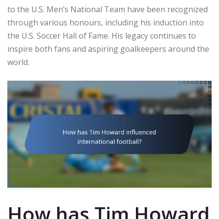
to the U.S. Men’s National Team have been recognized
through various honours, including his induction into
the U.S. Soccer Hall of Fame. His legacy continues to
inspire both fans and aspiring goalkeepers around the
world.
How has Tim Howard