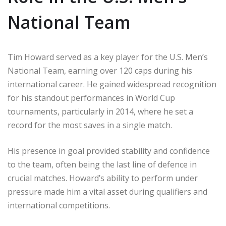
National Team
Tim Howard served as a key player for the U.S. Men’s
National Team, earning over 120 caps during his
international career. He gained widespread recognition
for his standout performances in World Cup
tournaments, particularly in 2014, where he set a
record for the most saves in a single match.
His presence in goal provided stability and confidence
to the team, often being the last line of defence in
crucial matches. Howard’s ability to perform under
pressure made him a vital asset during qualifiers and
international competitions.