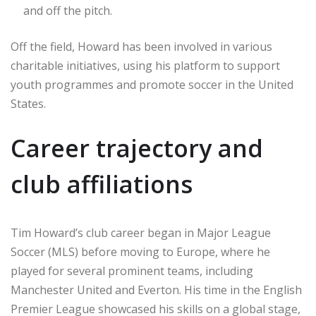
and off the pitch.
Off the field, Howard has been involved in various
charitable initiatives, using his platform to support
youth programmes and promote soccer in the United
States.
Career trajectory and
club affiliations
Tim Howard’s club career began in Major League
Soccer (MLS) before moving to Europe, where he
played for several prominent teams, including
Manchester United and Everton. His time in the English
Premier League showcased his skills on a global stage,