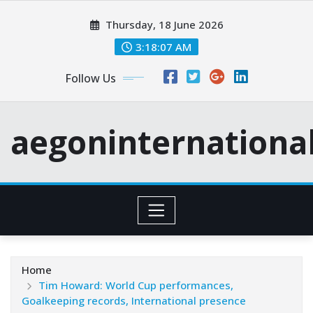
Skip
Thursday, 18 June 2026
to
content
3:18:08 AM
Follow Us
aegoninternationa
Home
Tim Howard: World Cup performances,
Goalkeeping records, International presence