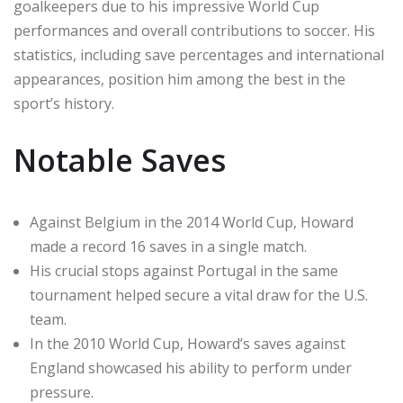
goalkeepers due to his impressive World Cup
performances and overall contributions to soccer. His
statistics, including save percentages and international
appearances, position him among the best in the
sport’s history.
Notable Saves
Against Belgium in the 2014 World Cup, Howard
made a record 16 saves in a single match.
His crucial stops against Portugal in the same
tournament helped secure a vital draw for the U.S.
team.
In the 2010 World Cup, Howard’s saves against
England showcased his ability to perform under
pressure.