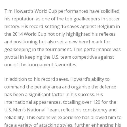
Tim Howard’s World Cup performances have solidified
his reputation as one of the top goalkeepers in soccer
history. His record-setting 16 saves against Belgium in
the 2014 World Cup not only highlighted his reflexes
and positioning but also set a new benchmark for
goalkeeping in the tournament. This performance was
pivotal in keeping the U.S. team competitive against
one of the tournament favourites.
In addition to his record saves, Howard’s ability to
command the penalty area and organise the defence
has been a significant factor in his success. His
international appearances, totalling over 120 for the
U.S. Men’s National Team, reflect his consistency and
reliability. This extensive experience has allowed him to
face a variety of attacking styles, further enhancing his