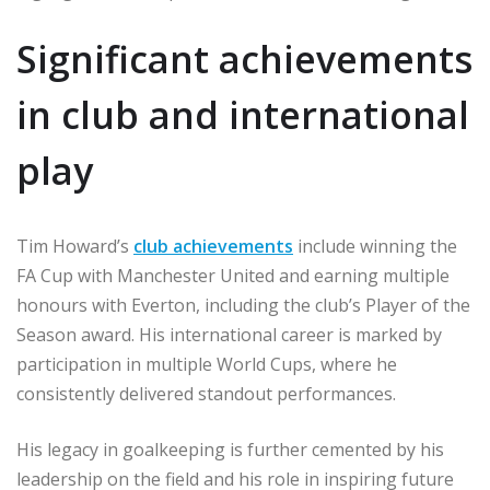
Significant achievements
in club and international
play
Tim Howard’s
club achievements
include winning the
FA Cup with Manchester United and earning multiple
honours with Everton, including the club’s Player of the
Season award. His international career is marked by
participation in multiple World Cups, where he
consistently delivered standout performances.
His legacy in goalkeeping is further cemented by his
leadership on the field and his role in inspiring future