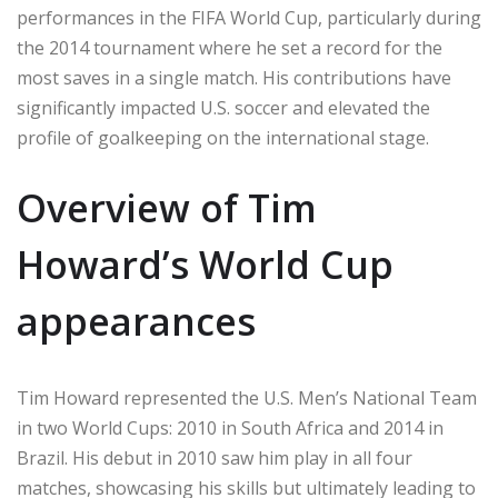
performances in the FIFA World Cup, particularly during
the 2014 tournament where he set a record for the
most saves in a single match. His contributions have
significantly impacted U.S. soccer and elevated the
profile of goalkeeping on the international stage.
Overview of Tim
Howard’s World Cup
appearances
Tim Howard represented the U.S. Men’s National Team
in two World Cups: 2010 in South Africa and 2014 in
Brazil. His debut in 2010 saw him play in all four
matches, showcasing his skills but ultimately leading to