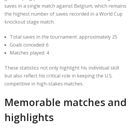
saves in a single match against Belgium, which remains
the highest number of saves recorded in a World Cup
knockout stage match.
Total saves in the tournament: approximately 25
Goals conceded: 6
Matches played: 4
These statistics not only highlight his individual skill
but also reflect his critical role in keeping the U.S.
competitive in high-stakes matches.
Memorable matches and
highlights