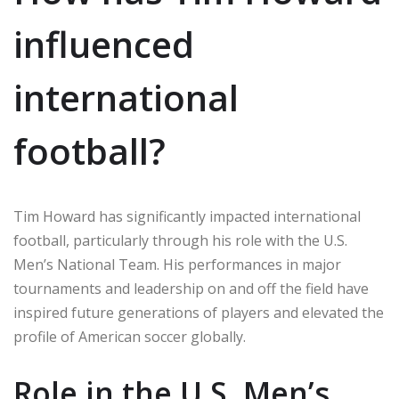
influenced
international
football?
Tim Howard has significantly impacted international
football, particularly through his role with the U.S.
Men’s National Team. His performances in major
tournaments and leadership on and off the field have
inspired future generations of players and elevated the
profile of American soccer globally.
Role in the U.S. Men’s