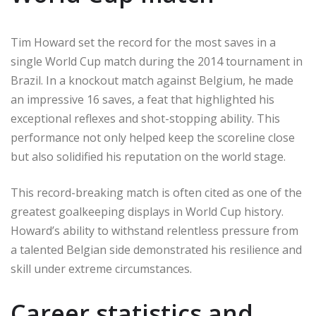
Tim Howard set the record for the most saves in a
single World Cup match during the 2014 tournament in
Brazil. In a knockout match against Belgium, he made
an impressive 16 saves, a feat that highlighted his
exceptional reflexes and shot-stopping ability. This
performance not only helped keep the scoreline close
but also solidified his reputation on the world stage.
This record-breaking match is often cited as one of the
greatest goalkeeping displays in World Cup history.
Howard’s ability to withstand relentless pressure from
a talented Belgian side demonstrated his resilience and
skill under extreme circumstances.
Career statistics and