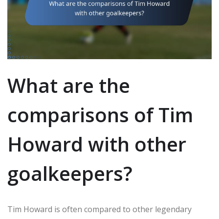
What are the
comparisons of Tim
Howard with other
goalkeepers?
Tim Howard is often compared to other legendary