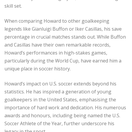
skill set.
When comparing Howard to other goalkeeping
legends like Gianluigi Buffon or Iker Casillas, his save
percentage in crucial matches stands out. While Buffon
and Casillas have their own remarkable records,
Howard’s performances in high-stakes games,
particularly during the World Cup, have earned him a
unique place in soccer history.
Howard’s impact on U.S. soccer extends beyond his
statistics. He has inspired a generation of young
goalkeepers in the United States, emphasising the
importance of hard work and dedication. His numerous
awards and honours, including being named the U.S.
Soccer Athlete of the Year, further underscore his
legacy in the sport.