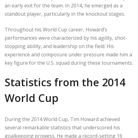
an early exit for the team. In 2014, he emerged as a
standout player, particularly in the knockout stages.
Throughout his World Cup career, Howard’s
performances were characterized by his agility, shot-
stopping ability, and leadership on the field. His
experience and composure under pressure made him a
key figure for the U.S. squad during these tournaments.
Statistics from the 2014
World Cup
During the 2014 World Cup, Tim Howard achieved
several remarkable statistics that underscored his
goalkeeping prowess. He made a record-setting 16