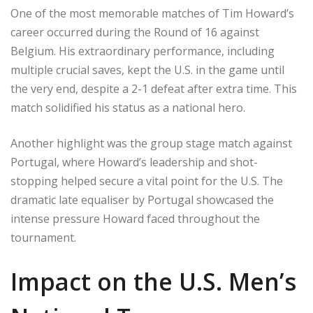
One of the most memorable matches of Tim Howard’s
career occurred during the Round of 16 against
Belgium. His extraordinary performance, including
multiple crucial saves, kept the U.S. in the game until
the very end, despite a 2-1 defeat after extra time. This
match solidified his status as a national hero.
Another highlight was the group stage match against
Portugal, where Howard’s leadership and shot-
stopping helped secure a vital point for the U.S. The
dramatic late equaliser by Portugal showcased the
intense pressure Howard faced throughout the
tournament.
Impact on the U.S. Men’s