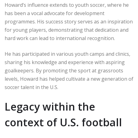
Howard’s influence extends to youth soccer, where he
has been a vocal advocate for development
programmes. His success story serves as an inspiration
for young players, demonstrating that dedication and
hard work can lead to international recognition.
He has participated in various youth camps and clinics,
sharing his knowledge and experience with aspiring
goalkeepers. By promoting the sport at grassroots
levels, Howard has helped cultivate a new generation of
soccer talent in the U.S.
Legacy within the
context of U.S. football