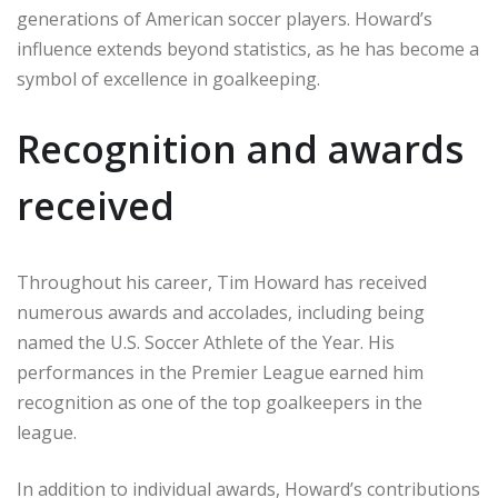
generations of American soccer players. Howard’s
influence extends beyond statistics, as he has become a
symbol of excellence in goalkeeping.
Recognition and awards
received
Throughout his career, Tim Howard has received
numerous awards and accolades, including being
named the U.S. Soccer Athlete of the Year. His
performances in the Premier League earned him
recognition as one of the top goalkeepers in the
league.
In addition to individual awards, Howard’s contributions