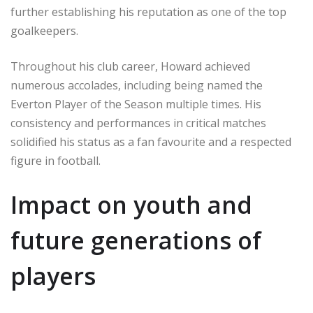
further establishing his reputation as one of the top
goalkeepers.
Throughout his club career, Howard achieved
numerous accolades, including being named the
Everton Player of the Season multiple times. His
consistency and performances in critical matches
solidified his status as a fan favourite and a respected
figure in football.
Impact on youth and
future generations of
players