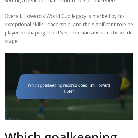
setting a benchmark for future U.S. goalkeepers.
Overall, Howard’s World Cup legacy is marked by his
exceptional skills, leadership, and the significant role he
played in shaping the U.S. soccer narrative on the world
stage.
Which goalkeeping