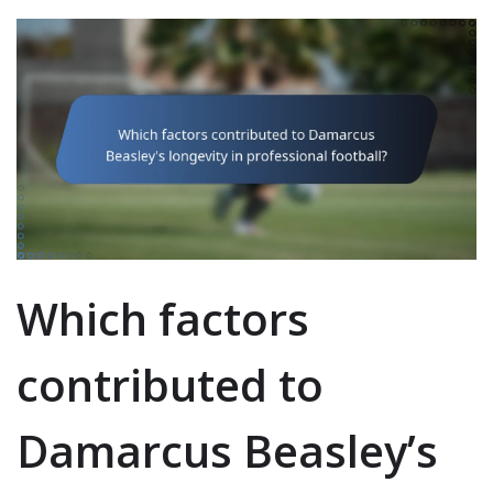
Which factors
contributed to
Damarcus Beasley’s