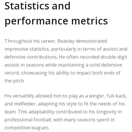
Statistics and
performance metrics
Throughout his career, Beasley demonstrated
impressive statistics, particularly in terms of assists and
defensive contributions. He often recorded double-digit
assists in seasons while maintaining a solid defensive
record, showcasing his ability to impact both ends of
the pitch.
His versatility allowed him to play as a winger, full-back,
and midfielder, adapting his style to fit the needs of his
team. This adaptability contributed to his longevity in
professional football, with many seasons spent in
competitive leagues.