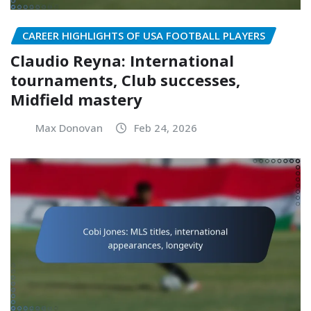
CAREER HIGHLIGHTS OF USA FOOTBALL PLAYERS
Claudio Reyna: International
tournaments, Club successes,
Midfield mastery
Max Donovan
Feb 24, 2026