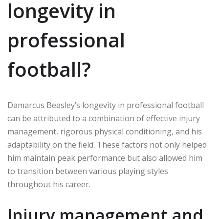
longevity in
professional
football?
Damarcus Beasley’s longevity in professional football
can be attributed to a combination of effective injury
management, rigorous physical conditioning, and his
adaptability on the field. These factors not only helped
him maintain peak performance but also allowed him
to transition between various playing styles
throughout his career.
Injury management and