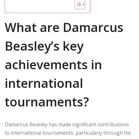
What are Damarcus
Beasley’s key
achievements in
international
tournaments?
Damarcus Beasley has made significant contributions
to international tournaments, particularly through his