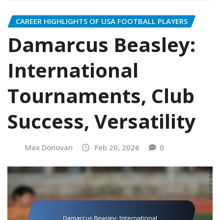
CAREER HIGHLIGHTS OF USA FOOTBALL PLAYERS
Damarcus Beasley:
International
Tournaments, Club
Success, Versatility
Max Donovan
Feb 20, 2026
0