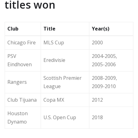
titles won
Club
Title
Year(s)
Chicago Fire
MLS Cup
2000
PSV
2004-2005,
Eredivisie
Eindhoven
2005-2006
Scottish Premier
2008-2009,
Rangers
League
2009-2010
Club Tijuana
Copa MX
2012
Houston
U.S. Open Cup
2018
Dynamo