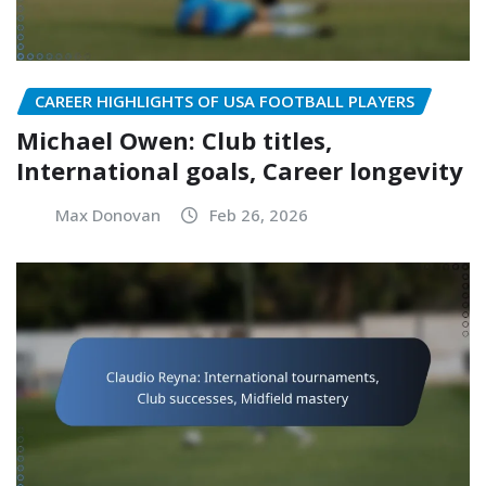
CAREER HIGHLIGHTS OF USA FOOTBALL PLAYERS
Michael Owen: Club titles,
International goals, Career longevity
Max Donovan
Feb 26, 2026