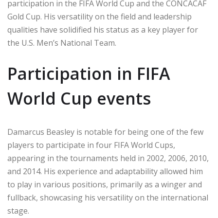
participation in the FIFA World Cup and the CONCACAF
Gold Cup. His versatility on the field and leadership
qualities have solidified his status as a key player for
the U.S. Men’s National Team.
Participation in FIFA
World Cup events
Damarcus Beasley is notable for being one of the few
players to participate in four FIFA World Cups,
appearing in the tournaments held in 2002, 2006, 2010,
and 2014. His experience and adaptability allowed him
to play in various positions, primarily as a winger and
fullback, showcasing his versatility on the international
stage.