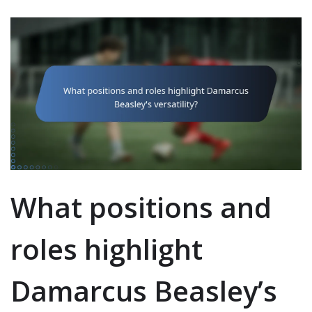
What positions and
roles highlight
Damarcus Beasley’s