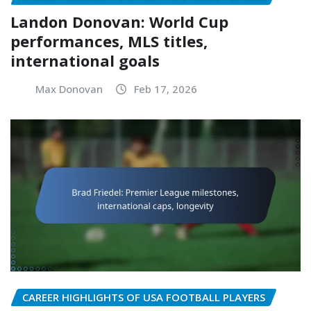
Landon Donovan: World Cup
performances, MLS titles,
international goals
Max Donovan
Feb 17, 2026
CAREER HIGHLIGHTS OF USA FOOTBALL PLAYERS