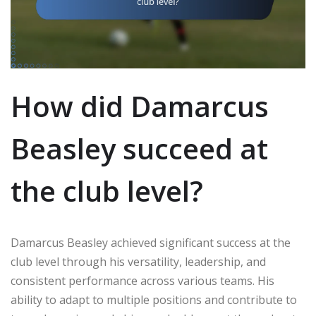
How did Damarcus
Beasley succeed at
the club level?
Damarcus Beasley achieved significant success at the
club level through his versatility, leadership, and
consistent performance across various teams. His
ability to adapt to multiple positions and contribute to