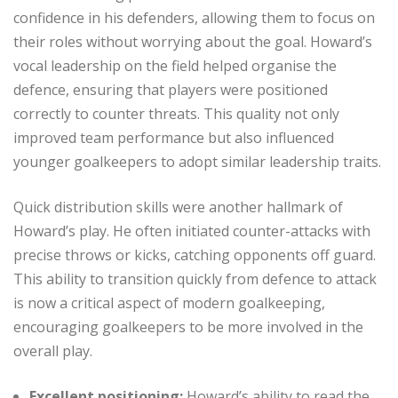
confidence in his defenders, allowing them to focus on
their roles without worrying about the goal. Howard’s
vocal leadership on the field helped organise the
defence, ensuring that players were positioned
correctly to counter threats. This quality not only
improved team performance but also influenced
younger goalkeepers to adopt similar leadership traits.
Quick distribution skills were another hallmark of
Howard’s play. He often initiated counter-attacks with
precise throws or kicks, catching opponents off guard.
This ability to transition quickly from defence to attack
is now a critical aspect of modern goalkeeping,
encouraging goalkeepers to be more involved in the
overall play.
Excellent positioning:
Howard’s ability to read the