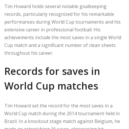
Tim Howard holds several notable goalkeeping
records, particularly recognized for his remarkable
performances during World Cup tournaments and his
extensive career in professional football. His
achievements include the most saves in a single World
Cup match and a significant number of clean sheets
throughout his career.
Records for saves in
World Cup matches
Tim Howard set the record for the most saves in a
World Cup match during the 2014 tournament held in
Brazil. In a knockout stage match against Belgium, he