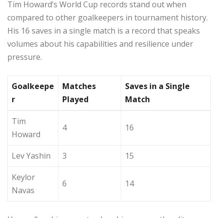
Tim Howard’s World Cup records stand out when
compared to other goalkeepers in tournament history.
His 16 saves in a single match is a record that speaks
volumes about his capabilities and resilience under
pressure.
Goalkeepe
Matches
Saves in a Single
r
Played
Match
Tim
4
16
Howard
Lev Yashin
3
15
Keylor
6
14
Navas