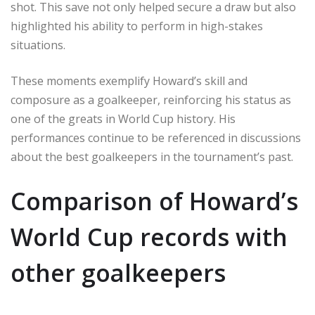
shot. This save not only helped secure a draw but also
highlighted his ability to perform in high-stakes
situations.
These moments exemplify Howard’s skill and
composure as a goalkeeper, reinforcing his status as
one of the greats in World Cup history. His
performances continue to be referenced in discussions
about the best goalkeepers in the tournament’s past.
Comparison of Howard’s
World Cup records with
other goalkeepers