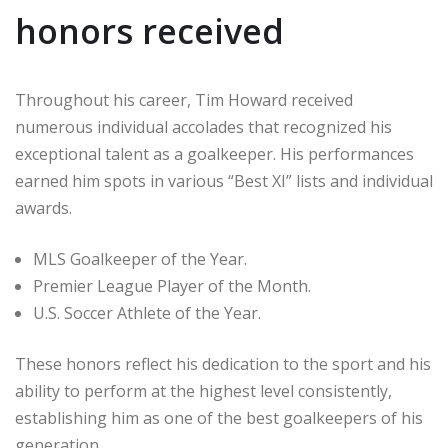
honors received
Throughout his career, Tim Howard received
numerous individual accolades that recognized his
exceptional talent as a goalkeeper. His performances
earned him spots in various “Best XI” lists and individual
awards.
MLS Goalkeeper of the Year.
Premier League Player of the Month.
U.S. Soccer Athlete of the Year.
These honors reflect his dedication to the sport and his
ability to perform at the highest level consistently,
establishing him as one of the best goalkeepers of his
generation.