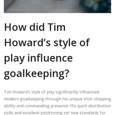
How did Tim
Howard’s style of
play influence
goalkeeping?
Tim Howard’s style of play significantly influenced
modern goalkeeping through his unique shot-stopping
ability and commanding presence. His quick distribution
skills and excellent positioning set new standards for