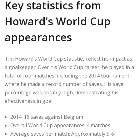
Key statistics from
Howard’s World Cup
appearances
Tim Howard’s World Cup statistics reflect his impact as
a goalkeeper. Over his World Cup career, he played in a
total of four matches, including the 2014 tournament
where he made a record number of saves. His save
percentage was notably high, demonstrating his
effectiveness in goal.
2014: 16 saves against Belgium
Overall World Cup appearances: 4 matches
Average saves per match: Approximately 5-6