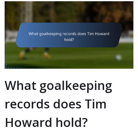
What goalkeeping
records does Tim
Howard hold?