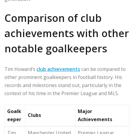
Comparison of club
achievements with other
notable goalkeepers
Tim Howard’s
club achievements
can be compared to
other prominent goalkeepers in football history. His
records and milestones stand out, particularly in the
context of his time in the Premier League and MLS.
Goalk
Major
Clubs
eeper
Achievements
Tim
Manchester United,
Premier League