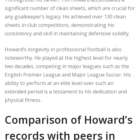
significant number of clean sheets, which are crucial for
any goalkeeper’s legacy. He achieved over 130 clean
sheets in club competitions, demonstrating his
consistency and skill in maintaining defensive solidity.
Howard’s longevity in professional football is also
noteworthy. He played at the highest level for nearly
two decades, competing in major leagues such as the
English Premier League and Major League Soccer. His
ability to perform at an elite level over such an
extended period is a testament to his dedication and
physical fitness.
Comparison of Howard’s
records with peers in