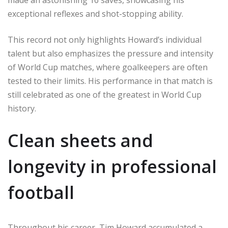
made an astonishing 16 saves, showcasing his
exceptional reflexes and shot-stopping ability.
This record not only highlights Howard’s individual
talent but also emphasizes the pressure and intensity
of World Cup matches, where goalkeepers are often
tested to their limits. His performance in that match is
still celebrated as one of the greatest in World Cup
history.
Clean sheets and
longevity in professional
football
Throughout his career, Tim Howard accumulated a