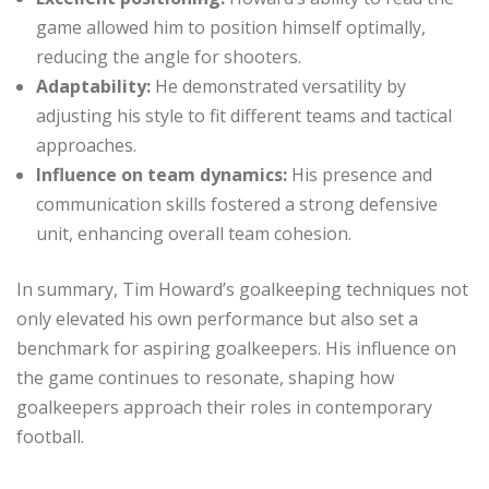
game allowed him to position himself optimally,
reducing the angle for shooters.
Adaptability:
He demonstrated versatility by
adjusting his style to fit different teams and tactical
approaches.
Influence on team dynamics:
His presence and
communication skills fostered a strong defensive
unit, enhancing overall team cohesion.
In summary, Tim Howard’s goalkeeping techniques not
only elevated his own performance but also set a
benchmark for aspiring goalkeepers. His influence on
the game continues to resonate, shaping how
goalkeepers approach their roles in contemporary
football.