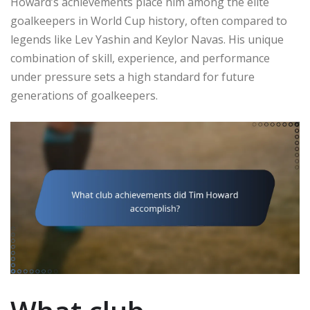
Howard’s achievements place him among the elite
goalkeepers in World Cup history, often compared to
legends like Lev Yashin and Keylor Navas. His unique
combination of skill, experience, and performance
under pressure sets a high standard for future
generations of goalkeepers.