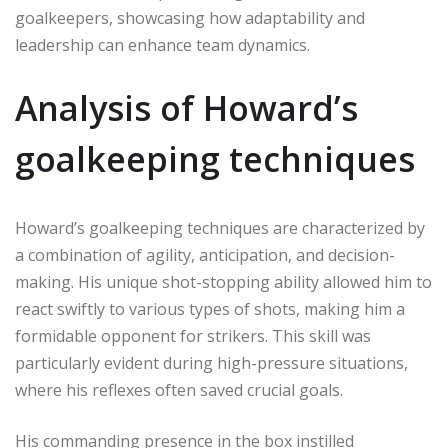
goalkeepers, showcasing how adaptability and
leadership can enhance team dynamics.
Analysis of Howard’s
goalkeeping techniques
Howard’s goalkeeping techniques are characterized by
a combination of agility, anticipation, and decision-
making. His unique shot-stopping ability allowed him to
react swiftly to various types of shots, making him a
formidable opponent for strikers. This skill was
particularly evident during high-pressure situations,
where his reflexes often saved crucial goals.
His commanding presence in the box instilled