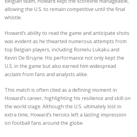
Belgian team, Howard kept the scoreline manageable,
allowing the U.S. to remain competitive until the final
whistle.
Howard’s ability to read the game and anticipate shots
was evident as he thwarted numerous attempts from
top Belgian players, including Romelu Lukaku and
Kevin De Bruyne. His performance not only kept the
U.S. in the game but also earned him widespread
acclaim from fans and analysts alike.
This match is often cited as a defining moment in
Howard’s career, highlighting his resilience and skill on
the world stage. Although the U.S. ultimately lost in
extra time, Howard’s heroics left a lasting impression
on football fans around the globe.