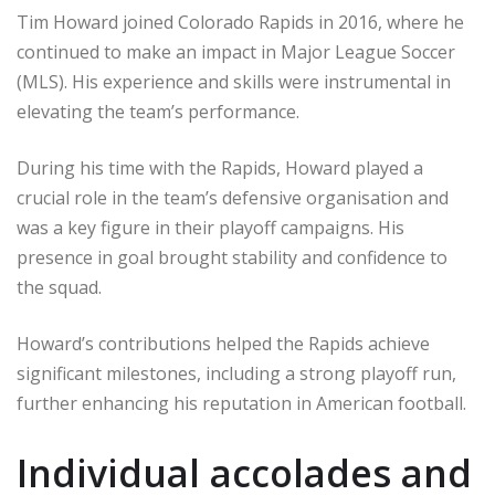
Tim Howard joined Colorado Rapids in 2016, where he
continued to make an impact in Major League Soccer
(MLS). His experience and skills were instrumental in
elevating the team’s performance.
During his time with the Rapids, Howard played a
crucial role in the team’s defensive organisation and
was a key figure in their playoff campaigns. His
presence in goal brought stability and confidence to
the squad.
Howard’s contributions helped the Rapids achieve
significant milestones, including a strong playoff run,
further enhancing his reputation in American football.
Individual accolades and