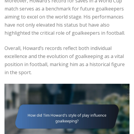
Moreover, Howard’s record for saves in a World Cup
match serves as a benchmark for future goalkeepers
aiming to excel on the world stage. His performances
have not only elevated his status but have also
highlighted the critical role of goalkeepers in football.
Overall, Howard’s records reflect both individual
excellence and the evolution of goalkeeping as a vital
position in football, marking him as a historical figure
in the sport.