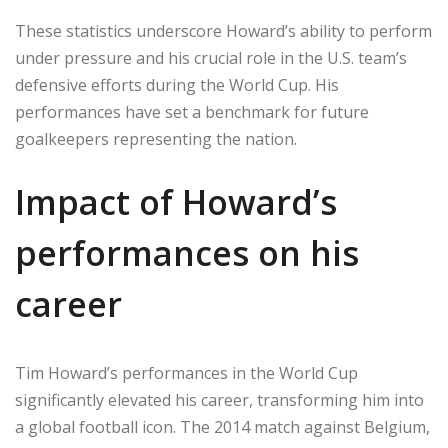
These statistics underscore Howard’s ability to perform
under pressure and his crucial role in the U.S. team’s
defensive efforts during the World Cup. His
performances have set a benchmark for future
goalkeepers representing the nation.
Impact of Howard’s
performances on his
career
Tim Howard’s performances in the World Cup
significantly elevated his career, transforming him into
a global football icon. The 2014 match against Belgium,