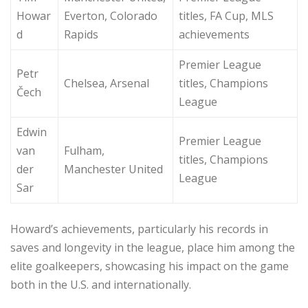
Howar
Everton, Colorado
titles, FA Cup, MLS
d
Rapids
achievements
Premier League
Petr
Chelsea, Arsenal
titles, Champions
Čech
League
Edwin
Premier League
van
Fulham,
titles, Champions
der
Manchester United
League
Sar
Howard’s achievements, particularly his records in
saves and longevity in the league, place him among the
elite goalkeepers, showcasing his impact on the game
both in the U.S. and internationally.