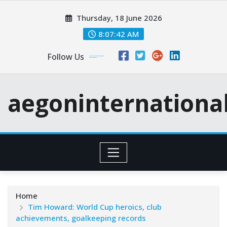
Skip
Thursday, 18 June 2026
to
content
8:07:43 AM
Follow Us
aegoninternationa
Home
Tim Howard: World Cup heroics, club
achievements, goalkeeping records