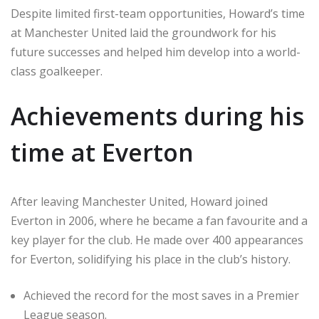
Despite limited first-team opportunities, Howard’s time
at Manchester United laid the groundwork for his
future successes and helped him develop into a world-
class goalkeeper.
Achievements during his
time at Everton
After leaving Manchester United, Howard joined
Everton in 2006, where he became a fan favourite and a
key player for the club. He made over 400 appearances
for Everton, solidifying his place in the club’s history.
Achieved the record for the most saves in a Premier
League season.