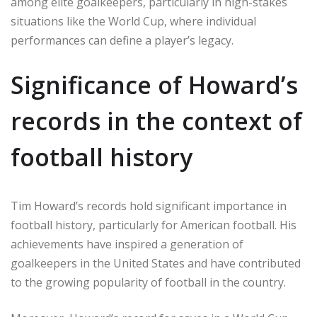
among elite goalkeepers, particularly in high-stakes
situations like the World Cup, where individual
performances can define a player’s legacy.
Significance of Howard’s
records in the context of
football history
Tim Howard’s records hold significant importance in
football history, particularly for American football. His
achievements have inspired a generation of
goalkeepers in the United States and have contributed
to the growing popularity of football in the country.