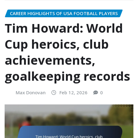
CAREER HIGHLIGHTS OF USA FOOTBALL PLAYERS
Tim Howard: World
Cup heroics, club
achievements,
goalkeeping records
Max Donovan
Feb 12, 2026
0