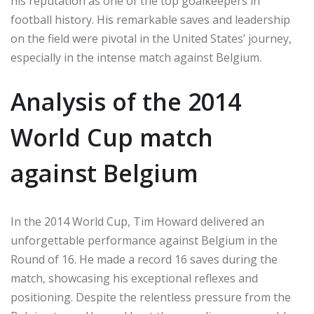
his reputation as one of the top goalkeepers in
football history. His remarkable saves and leadership
on the field were pivotal in the United States’ journey,
especially in the intense match against Belgium.
Analysis of the 2014
World Cup match
against Belgium
In the 2014 World Cup, Tim Howard delivered an
unforgettable performance against Belgium in the
Round of 16. He made a record 16 saves during the
match, showcasing his exceptional reflexes and
positioning. Despite the relentless pressure from the