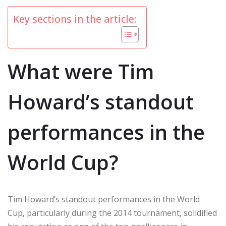
Key sections in the article:
What were Tim
Howard’s standout
performances in the
World Cup?
Tim Howard’s standout performances in the World
Cup, particularly during the 2014 tournament, solidified