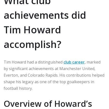
What club
achievements did
Tim Howard
accomplish?
Tim Howard had a distinguished
club career
, marked
by significant achievements at Manchester United,
Everton, and Colorado Rapids. His contributions helped
shape his legacy as one of the top goalkeepers in
football history.
Overview of Howard’s