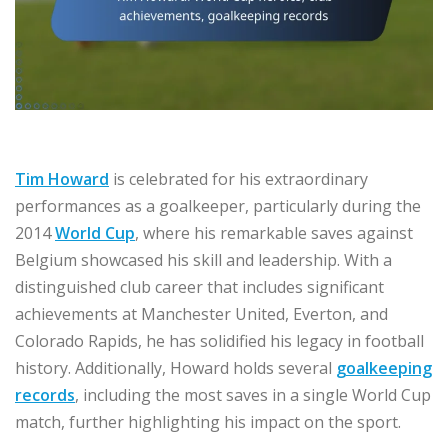
Tim Howard
is celebrated for his extraordinary
performances as a goalkeeper, particularly during the
2014
World Cup
, where his remarkable saves against
Belgium showcased his skill and leadership. With a
distinguished club career that includes significant
achievements at Manchester United, Everton, and
Colorado Rapids, he has solidified his legacy in football
history. Additionally, Howard holds several
goalkeeping
records
, including the most saves in a single World Cup
match, further highlighting his impact on the sport.