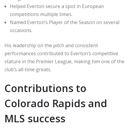
Helped Everton secure a spot in European
competitions multiple times.
Named Everton’s Player of the Season on several
occasions.
His leadership on the pitch and consistent
performances contributed to Everton’s competitive
stature in the Premier League, making him one of the
club’s all-time greats.
Contributions to
Colorado Rapids and
MLS success