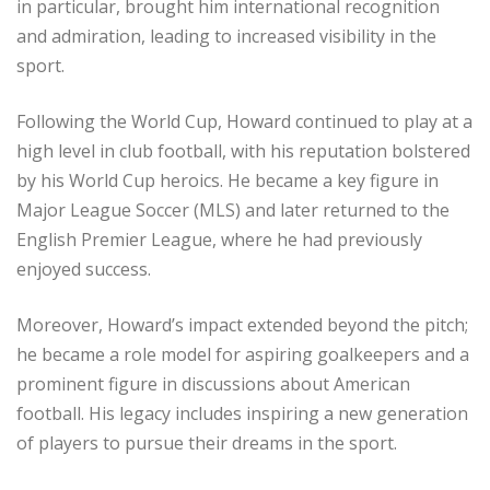
in particular, brought him international recognition
and admiration, leading to increased visibility in the
sport.
Following the World Cup, Howard continued to play at a
high level in club football, with his reputation bolstered
by his World Cup heroics. He became a key figure in
Major League Soccer (MLS) and later returned to the
English Premier League, where he had previously
enjoyed success.
Moreover, Howard’s impact extended beyond the pitch;
he became a role model for aspiring goalkeepers and a
prominent figure in discussions about American
football. His legacy includes inspiring a new generation
of players to pursue their dreams in the sport.