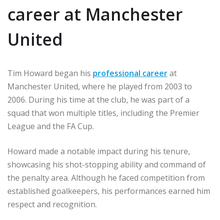
career at Manchester
United
Tim Howard began his
professional career
at
Manchester United, where he played from 2003 to
2006. During his time at the club, he was part of a
squad that won multiple titles, including the Premier
League and the FA Cup.
Howard made a notable impact during his tenure,
showcasing his shot-stopping ability and command of
the penalty area. Although he faced competition from
established goalkeepers, his performances earned him
respect and recognition.