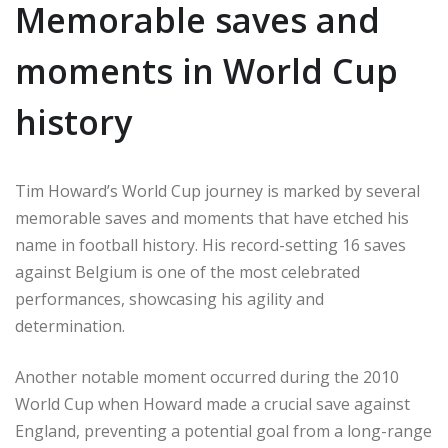
Memorable saves and
moments in World Cup
history
Tim Howard’s World Cup journey is marked by several
memorable saves and moments that have etched his
name in football history. His record-setting 16 saves
against Belgium is one of the most celebrated
performances, showcasing his agility and
determination.
Another notable moment occurred during the 2010
World Cup when Howard made a crucial save against
England, preventing a potential goal from a long-range