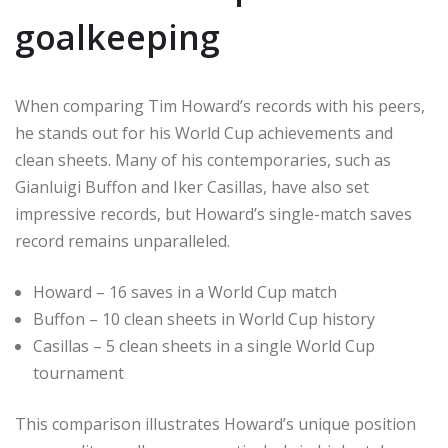
goalkeeping
When comparing Tim Howard’s records with his peers,
he stands out for his World Cup achievements and
clean sheets. Many of his contemporaries, such as
Gianluigi Buffon and Iker Casillas, have also set
impressive records, but Howard’s single-match saves
record remains unparalleled.
Howard – 16 saves in a World Cup match
Buffon – 10 clean sheets in World Cup history
Casillas – 5 clean sheets in a single World Cup
tournament
This comparison illustrates Howard’s unique position