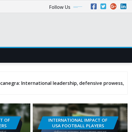
Follow Us
national leadership, defensive prowess, tournament impa
T OF
INTERNATIONAL IMPACT OF
ERS
USA FOOTBALL PLAYERS