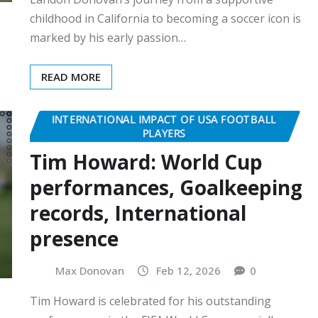
childhood in California to becoming a soccer icon is
marked by his early passion…
READ MORE
INTERNATIONAL IMPACT OF USA FOOTBALL
PLAYERS
Tim Howard: World Cup
performances, Goalkeeping
records, International
presence
Max Donovan
Feb 12, 2026
0
Tim Howard is celebrated for his outstanding