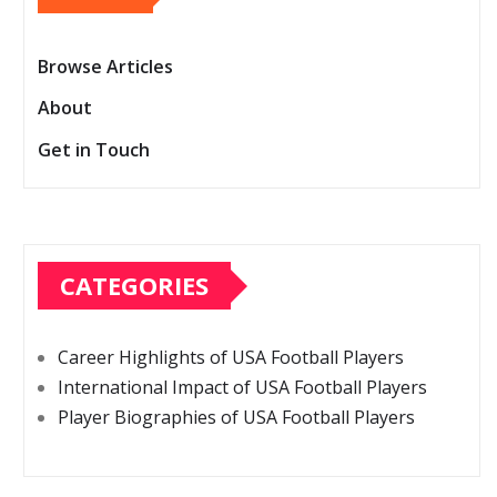
Browse Articles
About
Get in Touch
CATEGORIES
Career Highlights of USA Football Players
International Impact of USA Football Players
Player Biographies of USA Football Players