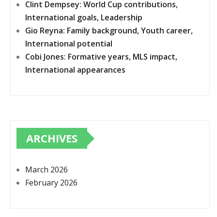
Clint Dempsey: World Cup contributions,
International goals, Leadership
Gio Reyna: Family background, Youth career,
International potential
Cobi Jones: Formative years, MLS impact,
International appearances
ARCHIVES
March 2026
February 2026