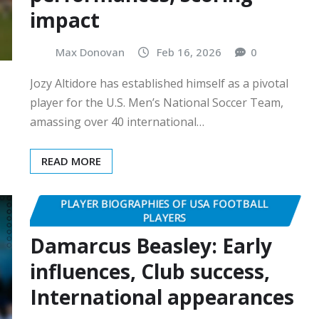
impact
Max Donovan
Feb 16, 2026
0
Jozy Altidore has established himself as a pivotal
player for the U.S. Men’s National Soccer Team,
amassing over 40 international…
READ MORE
PLAYER BIOGRAPHIES OF USA FOOTBALL
PLAYERS
Damarcus Beasley: Early
influences, Club success,
International appearances