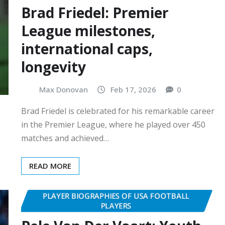
Brad Friedel: Premier
League milestones,
international caps,
longevity
Max Donovan
Feb 17, 2026
0
Brad Friedel is celebrated for his remarkable career
in the Premier League, where he played over 450
matches and achieved…
READ MORE
PLAYER BIOGRAPHIES OF USA FOOTBALL
PLAYERS