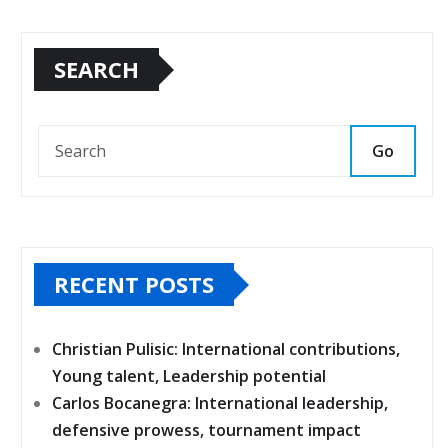
SEARCH
Go
RECENT POSTS
Christian Pulisic: International contributions,
Young talent, Leadership potential
Carlos Bocanegra: International leadership,
defensive prowess, tournament impact