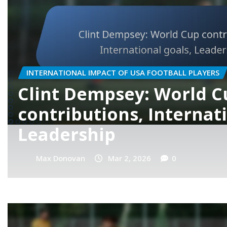
PLAYER BIOGRAPHIES OF USA FOOTBALL PLAYERS
Gio Reyna: Family back
Youth career, Internati
potential
Max Donovan
Feb 27, 2026
0