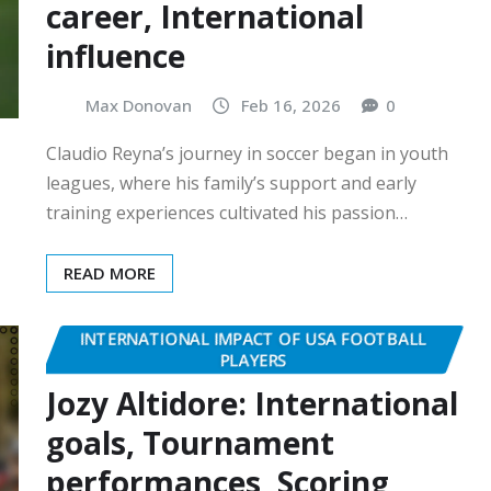
career, International
influence
Max Donovan
Feb 16, 2026
0
Claudio Reyna’s journey in soccer began in youth
leagues, where his family’s support and early
training experiences cultivated his passion…
READ MORE
INTERNATIONAL IMPACT OF USA FOOTBALL
PLAYERS
Jozy Altidore: International
goals, Tournament
performances, Scoring