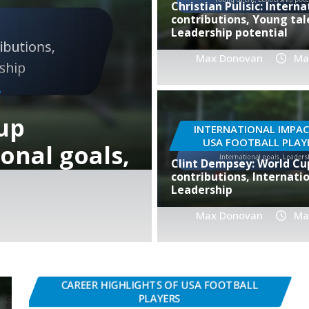
Christian Pulisic: Interna
contributions, Young tal
Leadership potential
Max Donovan
Ma
ground,
PLAYER BIOGRAPHIES OF 
INTERNATIONAL IMPAC
USA FOOTBALL PLAY
onal
Cobi Jones:
Clint Dempsey: World Cu
impact, Int
contributions, Internatio
Leadership
Max Donovan
Max Donovan
Feb
Ma
CAREER HIGHLIGHTS OF USA FOOTBALL
PLAYERS