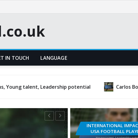
l.co.uk
ET IN TOUCH
LANGUAGE
t, Leadership potential
Carlos Bocanegra: Inter
INTERNATIONAL IMPAC
USA FOOTBALL PLAY