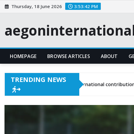
Skip
Thursday, 18 June 2026
3:53:43 PM
to
content
aegoninternationa
HOMEPAGE
BROWSE ARTICLES
ABOUT
G
TRENDING NEWS
Christian Pulisic: International contributions, Young talen