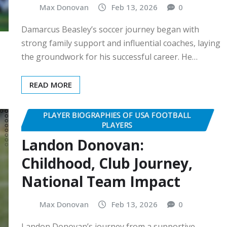
Max Donovan
Feb 13, 2026
0
Damarcus Beasley’s soccer journey began with
strong family support and influential coaches, laying
the groundwork for his successful career. He…
READ MORE
PLAYER BIOGRAPHIES OF USA FOOTBALL
PLAYERS
Landon Donovan:
Childhood, Club Journey,
National Team Impact
Max Donovan
Feb 13, 2026
0
Landon Donovan’s journey from a supportive