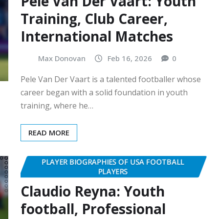
Pele Van Der Vaart: Youth
Training, Club Career,
International Matches
Max Donovan
Feb 16, 2026
0
Pele Van Der Vaart is a talented footballer whose
career began with a solid foundation in youth
training, where he…
READ MORE
PLAYER BIOGRAPHIES OF USA FOOTBALL
PLAYERS
Claudio Reyna: Youth
football, Professional