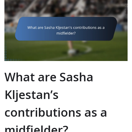
What are Sasha
Kljestan’s
contributions as a
midfielder?