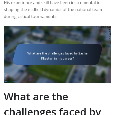
His experience and skill have been instrumental in
shaping the midfield dynamics of the national team
during critical tournaments.
What are the
challenges faced by