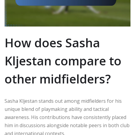
How does Sasha
Kljestan compare to
other midfielders?
Sasha Kljestan stands out among midfielders for his
unique blend of playmaking ability and tactical
awareness. His contributions have consistently placed
him in discussions alongside notable peers in both club
and international contexts.