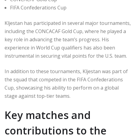
FIFA Confederations Cup
Kljestan has participated in several major tournaments,
including the CONCACAF Gold Cup, where he played a
key role in advancing the team’s progress. His
experience in World Cup qualifiers has also been
instrumental in securing vital points for the U.S. team.
In addition to these tournaments, Kljestan was part of
the squad that competed in the FIFA Confederations
Cup, showcasing his ability to perform on a global
stage against top-tier teams.
Key matches and
contributions to the