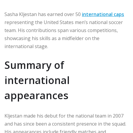
Sasha Kljestan has earned over 50
international caps
representing the United States men’s national soccer
team. His contributions span various competitions,
showcasing his skills as a midfielder on the
international stage.
Summary of
international
appearances
Kljestan made his debut for the national team in 2007
and has since been a consistent presence in the squad.
His appearances include friendly matches and