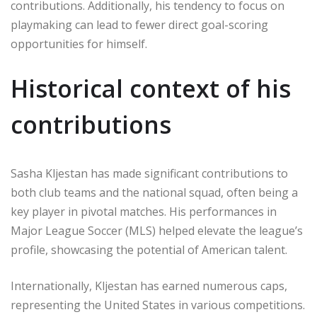
contributions. Additionally, his tendency to focus on
playmaking can lead to fewer direct goal-scoring
opportunities for himself.
Historical context of his
contributions
Sasha Kljestan has made significant contributions to
both club teams and the national squad, often being a
key player in pivotal matches. His performances in
Major League Soccer (MLS) helped elevate the league’s
profile, showcasing the potential of American talent.
Internationally, Kljestan has earned numerous caps,
representing the United States in various competitions.