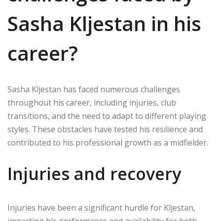
Sasha Kljestan in his
career?
Sasha Kljestan has faced numerous challenges
throughout his career, including injuries, club
transitions, and the need to adapt to different playing
styles. These obstacles have tested his resilience and
contributed to his professional growth as a midfielder.
Injuries and recovery
Injuries have been a significant hurdle for Kljestan,
impacting his performance and availability for both