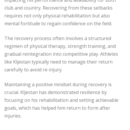
club and country. Recovering from these setbacks
requires not only physical rehabilitation but also
mental fortitude to regain confidence on the field.
The recovery process often involves a structured
regimen of physical therapy, strength training, and
gradual reintegration into competitive play. Athletes
like Kljestan typically need to manage their return
carefully to avoid re-injury.
Maintaining a positive mindset during recovery is
crucial. Kljestan has demonstrated resilience by
focusing on his rehabilitation and setting achievable
goals, which has helped him return to form after
injuries.