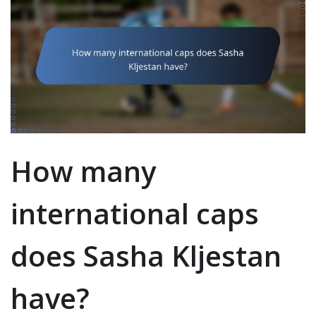
How many
international caps
does Sasha Kljestan
have?