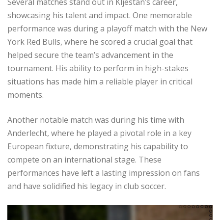
Several matches stand out in Kljestan’s career,
showcasing his talent and impact. One memorable
performance was during a playoff match with the New
York Red Bulls, where he scored a crucial goal that
helped secure the team’s advancement in the
tournament. His ability to perform in high-stakes
situations has made him a reliable player in critical
moments.
Another notable match was during his time with
Anderlecht, where he played a pivotal role in a key
European fixture, demonstrating his capability to
compete on an international stage. These
performances have left a lasting impression on fans
and have solidified his legacy in club soccer.