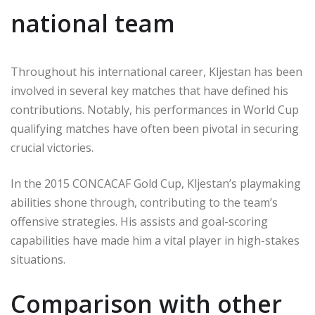
national team
Throughout his international career, Kljestan has been
involved in several key matches that have defined his
contributions. Notably, his performances in World Cup
qualifying matches have often been pivotal in securing
crucial victories.
In the 2015 CONCACAF Gold Cup, Kljestan’s playmaking
abilities shone through, contributing to the team’s
offensive strategies. His assists and goal-scoring
capabilities have made him a vital player in high-stakes
situations.
Comparison with other