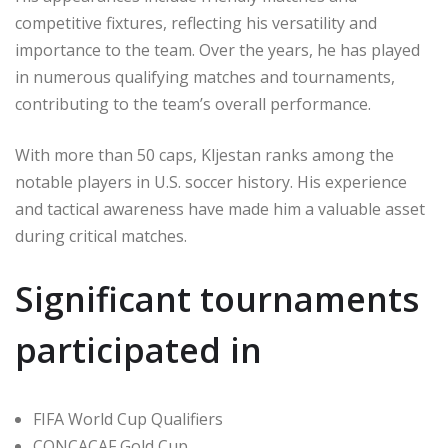
competitive fixtures, reflecting his versatility and
importance to the team. Over the years, he has played
in numerous qualifying matches and tournaments,
contributing to the team’s overall performance.
With more than 50 caps, Kljestan ranks among the
notable players in U.S. soccer history. His experience
and tactical awareness have made him a valuable asset
during critical matches.
Significant tournaments
participated in
FIFA World Cup Qualifiers
CONCACAF Gold Cup