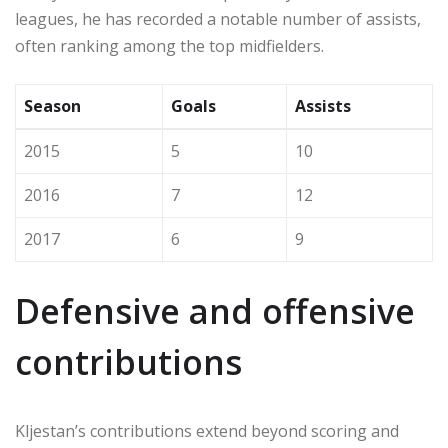
leagues, he has recorded a notable number of assists,
often ranking among the top midfielders.
Season
Goals
Assists
2015
5
10
2016
7
12
2017
6
9
Defensive and offensive
contributions
Kljestan’s contributions extend beyond scoring and