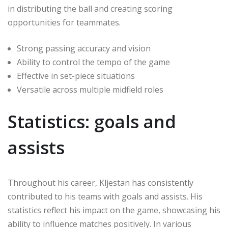
in distributing the ball and creating scoring
opportunities for teammates.
Strong passing accuracy and vision
Ability to control the tempo of the game
Effective in set-piece situations
Versatile across multiple midfield roles
Statistics: goals and
assists
Throughout his career, Kljestan has consistently
contributed to his teams with goals and assists. His
statistics reflect his impact on the game, showcasing his
ability to influence matches positively. In various