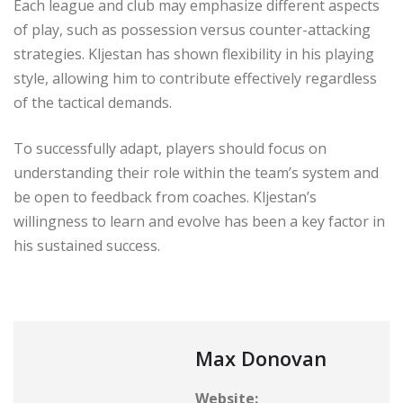
Each league and club may emphasize different aspects
of play, such as possession versus counter-attacking
strategies. Kljestan has shown flexibility in his playing
style, allowing him to contribute effectively regardless
of the tactical demands.
To successfully adapt, players should focus on
understanding their role within the team’s system and
be open to feedback from coaches. Kljestan’s
willingness to learn and evolve has been a key factor in
his sustained success.
Max Donovan
Website: