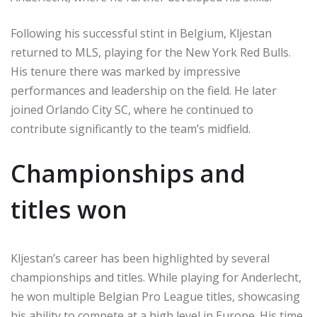
Following his successful stint in Belgium, Kljestan
returned to MLS, playing for the New York Red Bulls.
His tenure there was marked by impressive
performances and leadership on the field. He later
joined Orlando City SC, where he continued to
contribute significantly to the team’s midfield.
Championships and
titles won
Kljestan’s career has been highlighted by several
championships and titles. While playing for Anderlecht,
he won multiple Belgian Pro League titles, showcasing
his ability to compete at a high level in Europe. His time