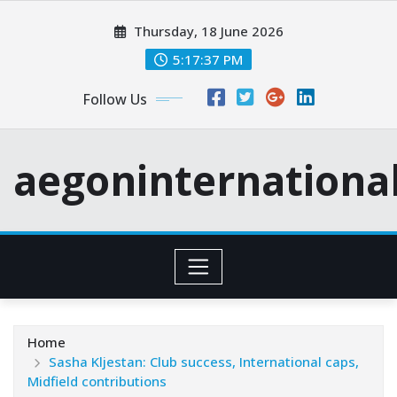
Skip
Thursday, 18 June 2026
to
content
5:17:38 PM
Follow Us
aegoninternationa
Home
Sasha Kljestan: Club success, International caps,
Midfield contributions