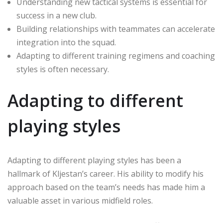
Understanding new tactical systems is essential for
success in a new club.
Building relationships with teammates can accelerate
integration into the squad.
Adapting to different training regimens and coaching
styles is often necessary.
Adapting to different
playing styles
Adapting to different playing styles has been a
hallmark of Kljestan’s career. His ability to modify his
approach based on the team’s needs has made him a
valuable asset in various midfield roles.