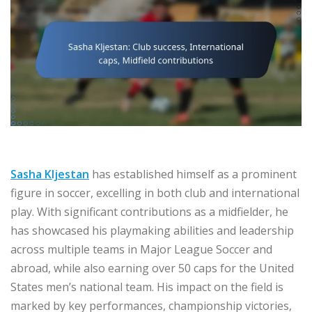
Sasha Kljestan
has established himself as a prominent
figure in soccer, excelling in both club and international
play. With significant contributions as a midfielder, he
has showcased his playmaking abilities and leadership
across multiple teams in Major League Soccer and
abroad, while also earning over 50 caps for the United
States men’s national team. His impact on the field is
marked by key performances, championship victories,