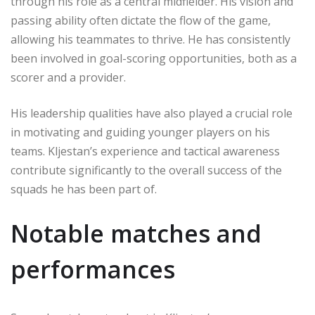
through his role as a central midfielder. His vision and
passing ability often dictate the flow of the game,
allowing his teammates to thrive. He has consistently
been involved in goal-scoring opportunities, both as a
scorer and a provider.
His leadership qualities have also played a crucial role
in motivating and guiding younger players on his
teams. Kljestan’s experience and tactical awareness
contribute significantly to the overall success of the
squads he has been part of.
Notable matches and
performances