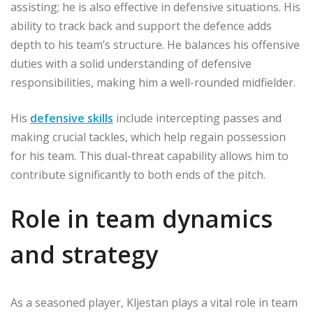
assisting; he is also effective in defensive situations. His
ability to track back and support the defence adds
depth to his team’s structure. He balances his offensive
duties with a solid understanding of defensive
responsibilities, making him a well-rounded midfielder.
His
defensive skills
include intercepting passes and
making crucial tackles, which help regain possession
for his team. This dual-threat capability allows him to
contribute significantly to both ends of the pitch.
Role in team dynamics
and strategy
As a seasoned player, Kljestan plays a vital role in team