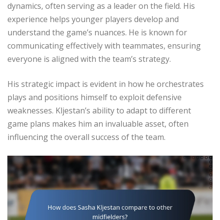
dynamics, often serving as a leader on the field. His
experience helps younger players develop and
understand the game’s nuances. He is known for
communicating effectively with teammates, ensuring
everyone is aligned with the team’s strategy.
His strategic impact is evident in how he orchestrates
plays and positions himself to exploit defensive
weaknesses. Kljestan’s ability to adapt to different
game plans makes him an invaluable asset, often
influencing the overall success of the team.