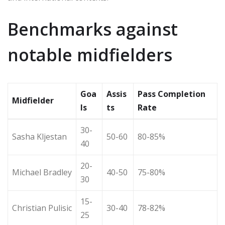
Benchmarks against
notable midfielders
Goa
Assis
Pass Completion
Midfielder
ls
ts
Rate
30-
Sasha Kljestan
50-60
80-85%
40
20-
Michael Bradley
40-50
75-80%
30
15-
Christian Pulisic
30-40
78-82%
25