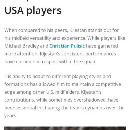
USA players
When compared to his peers, Kljestan stands out for
his midfield versatility and experience. While players like
Michael Bradley and
Christian Pulisic
have garnered
more attention, Kljestan’s consistent performances
have earned him respect within the squad.
His ability to adapt to different playing styles and
formations has allowed him to maintain a competitive
edge among other U.S. midfielders. Kljestan’s
contributions, while sometimes overshadowed, have
been essential in shaping the team’s dynamics over the
years.