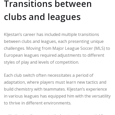
Transitions between
clubs and leagues
Kljestan’s career has included multiple transitions
between clubs and leagues, each presenting unique
challenges. Moving from Major League Soccer (MLS) to
European leagues required adjustments to different
styles of play and levels of competition.
Each club switch often necessitates a period of
adaptation, where players must learn new tactics and
build chemistry with teammates. Kljestan’s experience
in various leagues has equipped him with the versatility
to thrive in different environments.