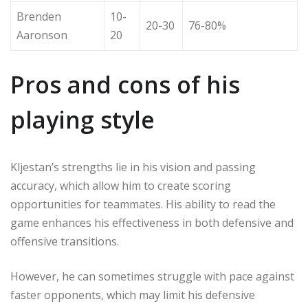
Brenden
10-
20-30
76-80%
Aaronson
20
Pros and cons of his
playing style
Kljestan’s strengths lie in his vision and passing
accuracy, which allow him to create scoring
opportunities for teammates. His ability to read the
game enhances his effectiveness in both defensive and
offensive transitions.
However, he can sometimes struggle with pace against
faster opponents, which may limit his defensive