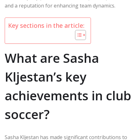
and a reputation for enhancing team dynamics.
Key sections in the article:
What are Sasha
Kljestan’s key
achievements in club
soccer?
Sasha Kljestan has made significant contributions to