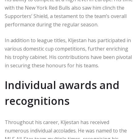
with the New York Red Bulls also saw him clinch the
Supporters’ Shield, a testament to the team’s overall
performance during the regular season.
In addition to league titles, Kljestan has participated in
various domestic cup competitions, further enriching
his trophy cabinet. His contributions have been pivotal
in securing these honours for his teams.
Individual awards and
recognitions
Throughout his career, Kljestan has received
numerous individual accolades. He was named to the