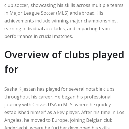
club soccer, showcasing his skills across multiple teams
in Major League Soccer (MLS) and abroad. His
achievements include winning major championships,
earning individual accolades, and impacting team
performance in crucial matches.
Overview of clubs played
for
Sasha Kljestan has played for several notable clubs
throughout his career. He began his professional
journey with Chivas USA in MLS, where he quickly
established himself as a key player. After his time in Los
Angeles, he moved to Europe, joining Belgian club
Anderlecht, where he further developed his skills.