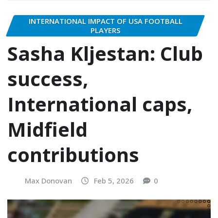
INTERNATIONAL IMPACT OF USA FOOTBALL
PLAYERS
Sasha Kljestan: Club
success,
International caps,
Midfield
contributions
Max Donovan
Feb 5, 2026
0