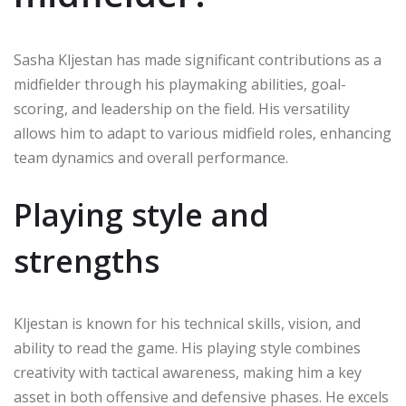
Sasha Kljestan has made significant contributions as a
midfielder through his playmaking abilities, goal-
scoring, and leadership on the field. His versatility
allows him to adapt to various midfield roles, enhancing
team dynamics and overall performance.
Playing style and
strengths
Kljestan is known for his technical skills, vision, and
ability to read the game. His playing style combines
creativity with tactical awareness, making him a key
asset in both offensive and defensive phases. He excels