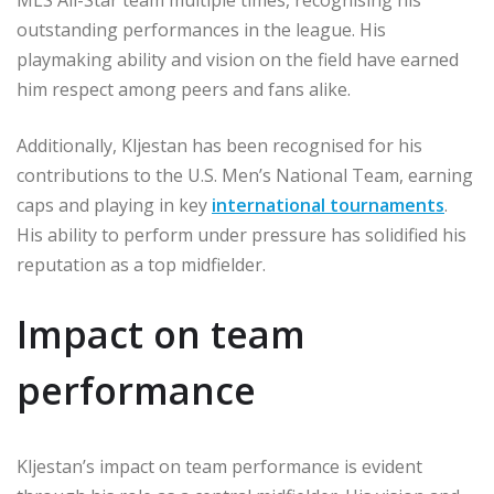
MLS All-Star team multiple times, recognising his
outstanding performances in the league. His
playmaking ability and vision on the field have earned
him respect among peers and fans alike.
Additionally, Kljestan has been recognised for his
contributions to the U.S. Men’s National Team, earning
caps and playing in key
international tournaments
.
His ability to perform under pressure has solidified his
reputation as a top midfielder.
Impact on team
performance
Kljestan’s impact on team performance is evident